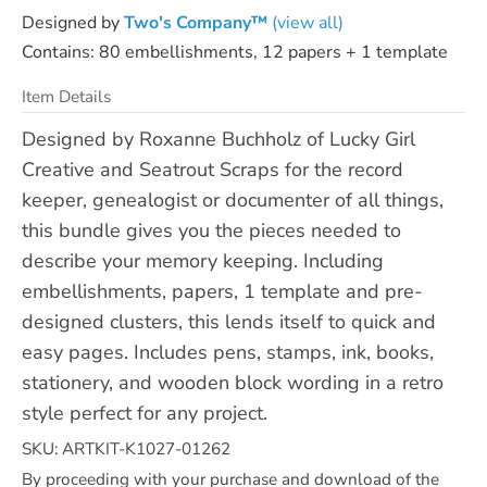
Designed by
Two's Company™
(view all)
Contains: 80 embellishments, 12 papers + 1 template
Item Details
Designed by Roxanne Buchholz of Lucky Girl
Creative and Seatrout Scraps for the record
keeper, genealogist or documenter of all things,
this bundle gives you the pieces needed to
describe your memory keeping. Including
embellishments, papers, 1 template and pre-
designed clusters, this lends itself to quick and
easy pages. Includes pens, stamps, ink, books,
stationery, and wooden block wording in a retro
style perfect for any project.
SKU: ARTKIT-K1027-01262
By proceeding with your purchase and download of the