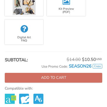
$14.00
$10.50
SUBTOTAL:
USD
SEASON26
Copy
Use Promo Code:
ADD TO CART
Compatible with: