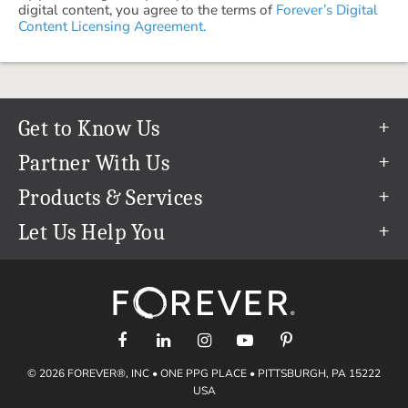
digital content, you agree to the terms of
Forever’s Digital
Content Licensing Agreement.
Get to Know Us
Our Story
Partner With Us
In The News
Refer a Friend
Products & Services
Our Team
Become an Ambassador
Permanent Cloud Storage
Let Us Help You
Careers
Create & Sell Digital Art
Digitization
Help Center
Blog
Photo Restoration
support@forever.com
The FOREVER® Guarantee & Goal
Online Printing
1-888-367-3837
Events
Facial Recognition
Return Policy
Video Streaming & Editing
Shipping Info
© 2026 FOREVER®, INC • ONE PPG PLACE • PITTSBURGH, PA 15222
Digital Art
Volume Print Discounts
USA