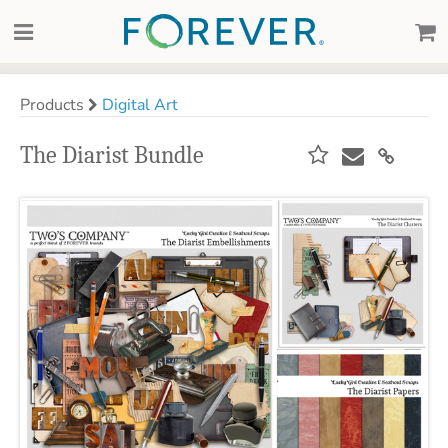
Products
Digital Art
The Diarist Bundle