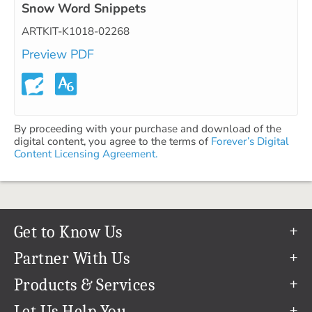
Snow Word Snippets
ARTKIT-K1018-02268
Preview PDF
By proceeding with your purchase and download of the
digital content, you agree to the terms of
Forever’s Digital
Content Licensing Agreement.
Get to Know Us
Our Story
Partner With Us
In The News
Refer a Friend
Products & Services
Our Team
Become an Ambassador
Permanent Cloud Storage
Let Us Help You