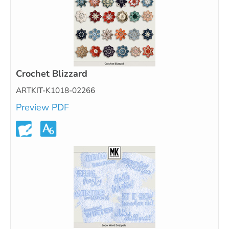
Crochet Blizzard
ARTKIT-K1018-02266
Preview PDF