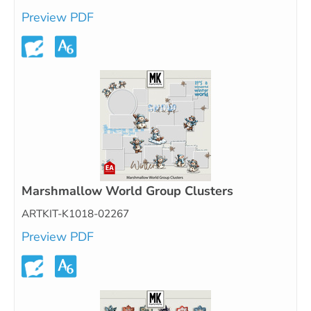
Preview PDF
Marshmallow World Group Clusters
ARTKIT-K1018-02267
Preview PDF