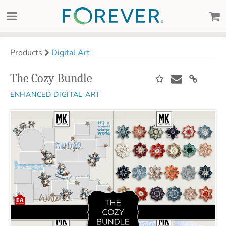
Products
Digital Art
The Cozy Bundle
ENHANCED DIGITAL ART