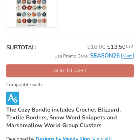
$18.00
$13.50
SUBTOTAL:
USD
SEASON26
Copy
Use Promo Code:
ADD TO CART
Compatible with:
The Cozy Bundle includes Crochet Blizzard,
Textile Borders, Snow Word Snippets and
Marshmallow World Group Clusters
Designed by
Designs by Mandy King
(view all)