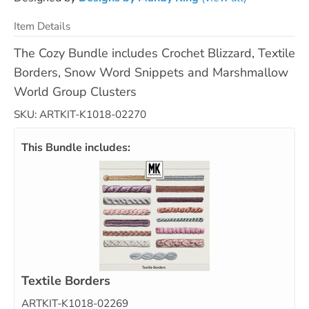
Item Details
The Cozy Bundle includes Crochet Blizzard, Textile
Borders, Snow Word Snippets and Marshmallow
World Group Clusters
SKU: ARTKIT-K1018-02270
This Bundle includes:
Textile Borders
ARTKIT-K1018-02269