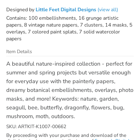
Designed by
Little Feet Digital Designs
(view all)
Contains: 100 embellishments, 16 grunge artistic
papers, 8 vintage nature papers, 7 clusters, 14 masks, 5
overlays, 7 colored paint splats, 7 solid watercolor
papers
Item Details
A beautiful nature-inspired collection - perfect for
summer and spring projects but versatile enough
for everyday use with the painterly papers,
dreamy botanical embellishments, overlays, photo
masks, and more! Keywords: nature, garden,
seagull, bee, butterfly, dragonfly, flowers, bug,
mushroom, moth, outdoors.
SKU: ARTKIT-K1007-00662
By proceeding with your purchase and download of the