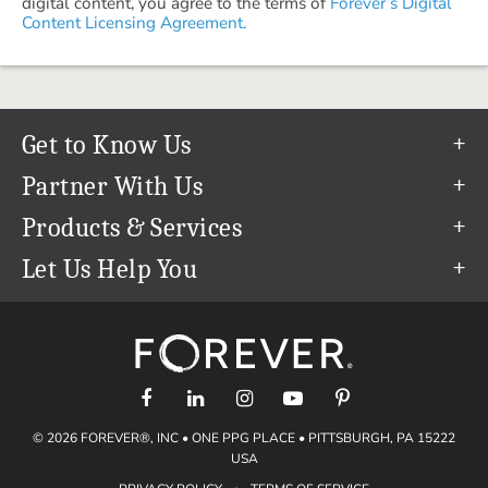
digital content, you agree to the terms of
Forever’s Digital
Content Licensing Agreement.
Get to Know Us
Our Story
Partner With Us
In The News
Refer a Friend
Products & Services
Our Team
Become an Ambassador
Permanent Cloud Storage
Let Us Help You
Careers
Create & Sell Digital Art
Digitization
Help Center
Blog
Photo Restoration
support@forever.com
The FOREVER® Guarantee & Goal
Online Printing
1-888-367-3837
Events
Facial Recognition
Return Policy
Video Streaming & Editing
Shipping Info
© 2026 FOREVER®, INC • ONE PPG PLACE • PITTSBURGH, PA 15222
Digital Art
Volume Print Discounts
USA
Genealogy