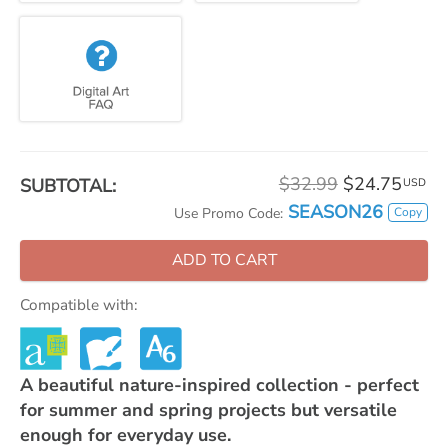
$32.99
$24.75
SUBTOTAL:
USD
SEASON26
Copy
Use Promo Code:
ADD TO CART
Compatible with:
A beautiful nature-inspired collection - perfect
for summer and spring projects but versatile
enough for everyday use.