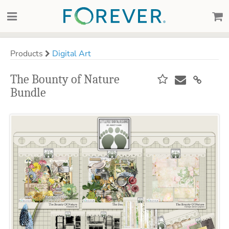
Products
Digital Art
The Bounty of Nature
Bundle