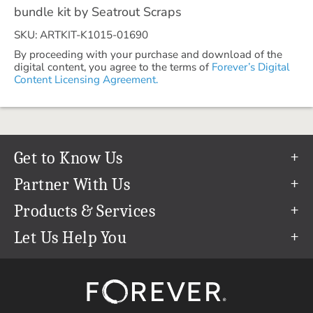
bundle kit by Seatrout Scraps
SKU: ARTKIT-K1015-01690
By proceeding with your purchase and download of the
digital content, you agree to the terms of
Forever’s Digital
Content Licensing Agreement.
Get to Know Us
Our Story
Partner With Us
In The News
Refer a Friend
Products & Services
Our Team
Become an Ambassador
Permanent Cloud Storage
Let Us Help You
Careers
Create & Sell Digital Art
Digitization
Help Center
Blog
Photo Restoration
support@forever.com
The FOREVER® Guarantee & Goal
Online Printing
1-888-367-3837
Events