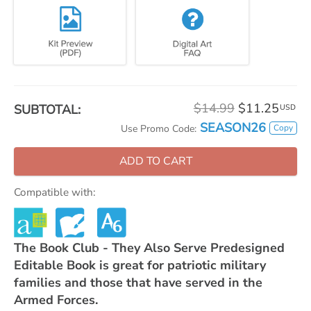
$14.99
$11.25
SUBTOTAL:
USD
SEASON26
Copy
Use Promo Code:
ADD TO CART
Compatible with:
The Book Club - They Also Serve Predesigned
Editable Book is great for patriotic military
families and those that have served in the
Armed Forces.