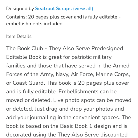
Designed by
Seatrout Scraps
(view all)
Contains: 20 pages plus cover and is fully editable -
embellishments included
Item Details
The Book Club - They Also Serve Predesigned
Editable Book is great for patriotic military
families and those that have served in the Armed
Forces of the Army, Navy, Air Force, Marine Corps,
or Coast Guard. This book is 20 pages plus cover
and is fully editable. Embellishments can be
moved or deleted. Live photo spots can be moved
or deleted. Just drag and drop your photos and
add your journalling in the convenient spaces. The
book is based on the Basic Book 1 design and is
decorated using the They Also Serve discounted