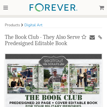
Products
Digital Art
The Book Club - They Also Serve
Predesigned Editable Book