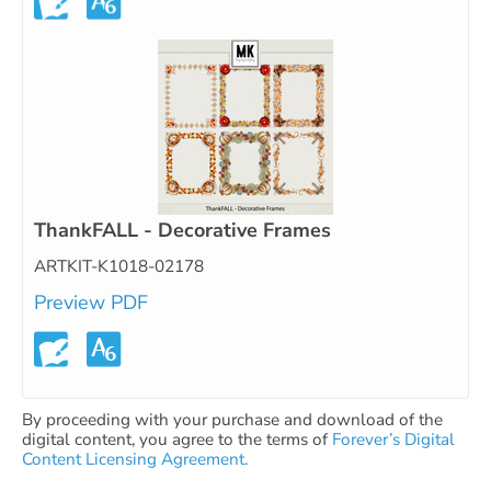
ThankFALL - Decorative Frames
ARTKIT-K1018-02178
Preview PDF
By proceeding with your purchase and download of the
digital content, you agree to the terms of
Forever’s Digital
Content Licensing Agreement.