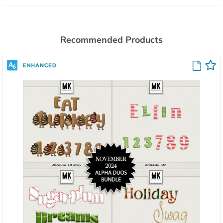
Recommended Products