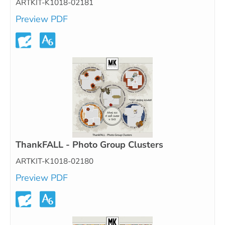
ARTKIT-K1018-02181
Preview PDF
ThankFALL - Photo Group Clusters
ARTKIT-K1018-02180
Preview PDF