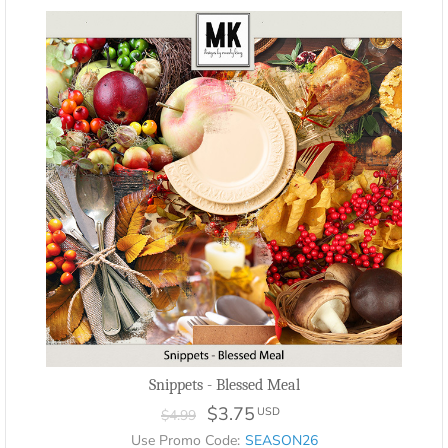
Snippets - Blessed Meal
$3.75
USD
$4.99
Use Promo Code:
SEASON26