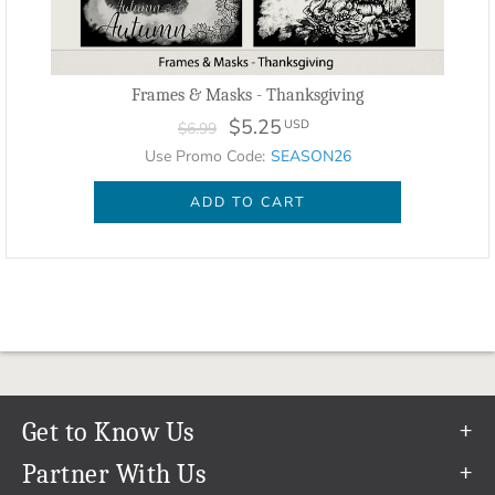
Frames & Masks - Thanksgiving
$5.25
USD
$6.99
Use Promo Code:
SEASON26
ADD TO CART
Get to Know Us
Our Story
Partner With Us