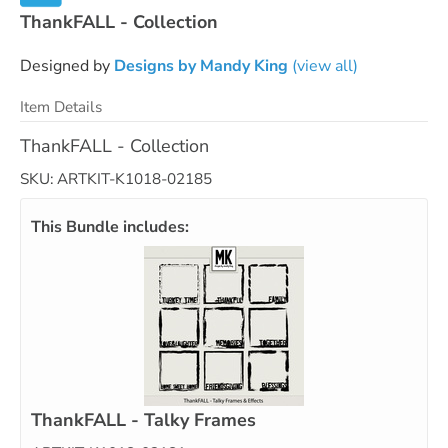
ThankFALL - Collection
Designed by
Designs by Mandy King
(view all)
Item Details
ThankFALL - Collection
SKU: ARTKIT-K1018-02185
This Bundle includes:
ThankFALL - Talky Frames