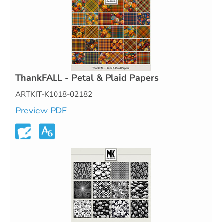
ThankFALL - Petal & Plaid Papers
ARTKIT-K1018-02182
Preview PDF