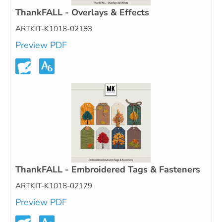
ThankFALL - Overlays & Effects
ARTKIT-K1018-02183
Preview PDF
ThankFALL - Embroidered Tags & Fasteners
ARTKIT-K1018-02179
Preview PDF