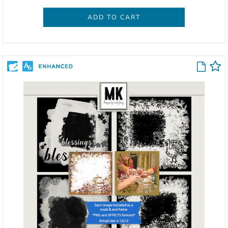
ADD TO CART