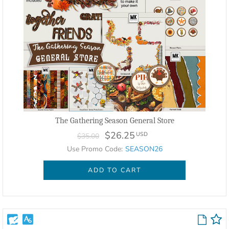
The Gathering Season General Store
$26.25
USD
$35.00
Use Promo Code:
SEASON26
ADD TO CART