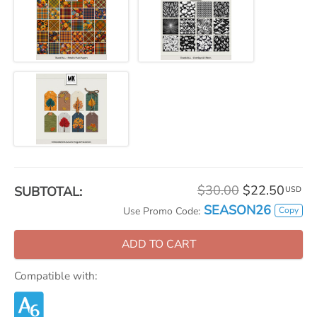
$30.00
$22.50
SUBTOTAL:
USD
SEASON26
Copy
Use Promo Code:
ADD TO CART
Compatible with: