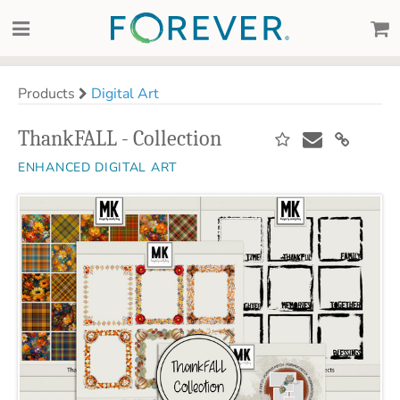
Products
Digital Art
ThankFALL - Collection
ENHANCED DIGITAL ART