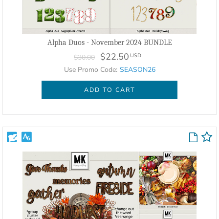
Alpha Duos - November 2024 BUNDLE
$22.50
USD
$30.00
Use Promo Code:
SEASON26
ADD TO CART