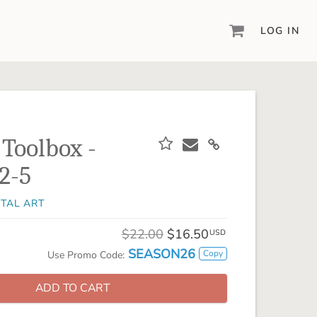
LOG IN
DIGITAL SCRAPBOOKING & DESIGN
ARTISAN® 6
Create your vision, your way, with our most
powerful design software to date.
 Toolbox -
PIXELS2PAGES™
2-5
Learn from the pros as a member of the
inspiring pixels2Pages™ online community.
ITAL ART
DIGITAL ART
Artisan® scrapbook kits, templates,
$22.00
$16.50
USD
embellishments, and more!
SEASON26
Copy
Use Promo Code:
ADD TO CART