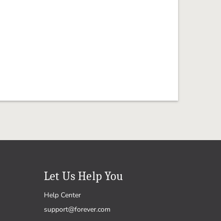
Let Us Help You
Help Center
support@forever.com