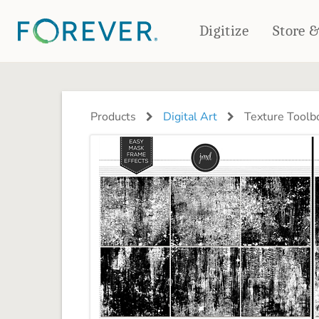
Digitize
Store 
CREATE & PRINT
PHOTO BOOKS
PHOTO GIFTS
Products
Digital Art
Texture Toolb
Standard Photo Book
Tabletop Panels
Deluxe Seamless Layflat
Ornaments
Coaster Sets
DRINKWARE
Magnets
Travel Tumblers
Puzzles
Mugs
Frosted Glasses