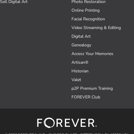
Sell Digital Art
Photo Restoration
Online Printing
Facial Recognition
Video Streaming & Editing
Digital Art
Genealogy
Access Your Memories
Artisan®
Historian
Valet
p2P Premium Training
FOREVER Club