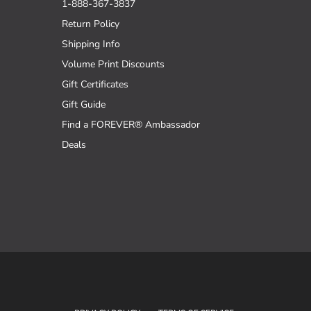
1-888-367-3837
Return Policy
Shipping Info
Volume Print Discounts
Gift Certificates
Gift Guide
Find a FOREVER® Ambassador
Deals