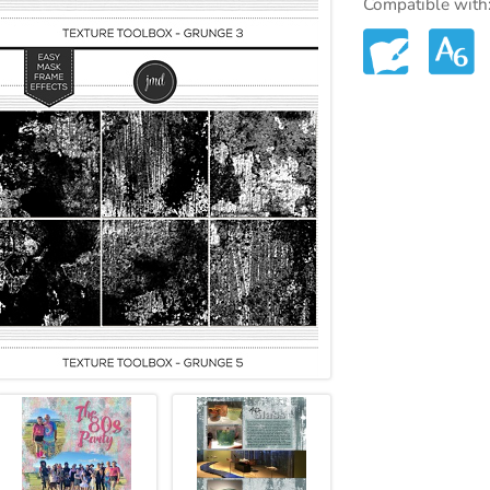
Compatible with