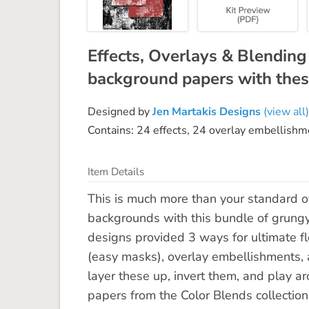
Effects, Overlays & Blendin
background papers with thes
Designed by
Jen Martakis Designs
(view all)
Contains: 24 effects, 24 overlay embellishm
Item Details
This is much more than your standard ov
backgrounds with this bundle of grungy
designs provided 3 ways for ultimate fle
(easy masks), overlay embellishments,
layer these up, invert them, and play ar
papers from the Color Blends collection.