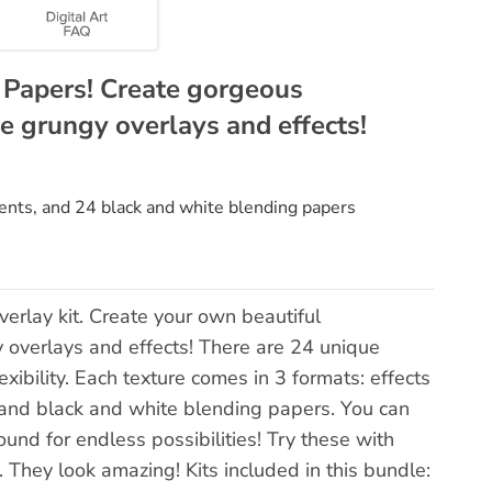
g Papers! Create gorgeous
e grungy overlays and effects!
ents, and 24 black and white blending papers
erlay kit. Create your own beautiful
 overlays and effects! There are 24 unique
xibility. Each texture comes in 3 formats: effects
 and black and white blending papers. You can
ound for endless possibilities! Try these with
 They look amazing! Kits included in this bundle: