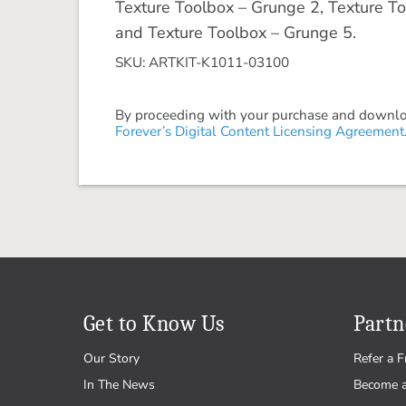
Texture Toolbox – Grunge 2, Texture To
and Texture Toolbox – Grunge 5.
SKU: ARTKIT-K1011-03100
By proceeding with your purchase and download
Forever’s Digital Content Licensing Agreement
Get to Know Us
Partn
Our Story
Refer a F
In The News
Become 