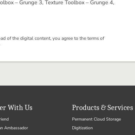
olbox – Grunge 3, Texture Toolbox – Grunge 4,
 of the digital content, you agree to the terms of
.
er With Us
Products & Services
riend
Permanent Cloud Storage
an Ambassador
Digitization