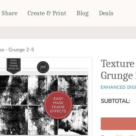
& Share
Create & Print
Blog
Deals
HOME DÉCOR
CARDS & STATIONERY
ox - Grunge 2-5
Fleece Blankets
Cards
Texture
Woven Blankets
Notebooks
Outdoor Blankets
Grunge 
CALENDARS
Pillows
PHOTO PRINTS
Towels
ENHANCED DIG
WALL DÉCOR
SUBTOTAL:
Canvas Prints
Metal Panels