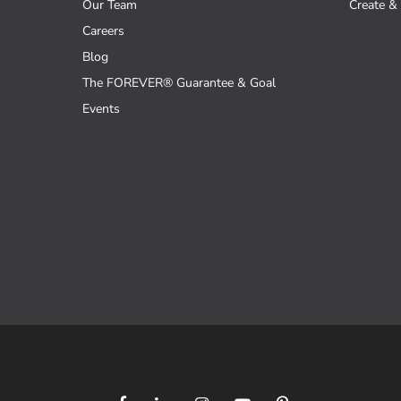
Our Team
Create & 
Careers
Blog
The FOREVER® Guarantee & Goal
Events