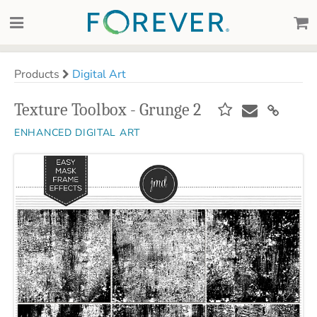
Products
Digital Art
Texture Toolbox - Grunge 2
ENHANCED DIGITAL ART