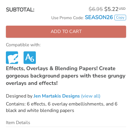
$6.95
$5.22
SUBTOTAL:
USD
SEASON26
Copy
Use Promo Code:
ADD TO CART
Compatible with:
Effects, Overlays & Blending Papers! Create
gorgeous background papers with these grungy
overlays and effects!
Designed by
Jen Martakis Designs
(view all)
Contains: 6 effects, 6 overlay embellishments, and 6
black and white blending papers
Item Details