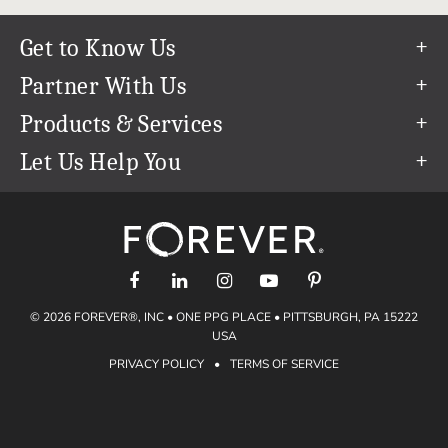
Get to Know Us
Our Story
Partner With Us
In The News
Refer a Friend
Products & Services
Our Team
Become an Ambassador
Permanent Cloud Storage
Let Us Help You
Careers
Create & Sell Digital Art
Digitization
Help Center
Blog
Photo Restoration
support@forever.com
The FOREVER® Guarantee & Goal
Online Printing
1-888-367-3837
Events
Facial Recognition
Return Policy
Video Streaming & Editing
Shipping Info
© 2026 FOREVER®, INC • ONE PPG PLACE • PITTSBURGH, PA 15222
Digital Art
Volume Print Discounts
USA
Genealogy
PRIVACY POLICY
•
TERMS OF SERVICE
Gift Certificates
Access Your Memories
Gift Guide
Artisan®
Find a FOREVER® Ambassador
Historian