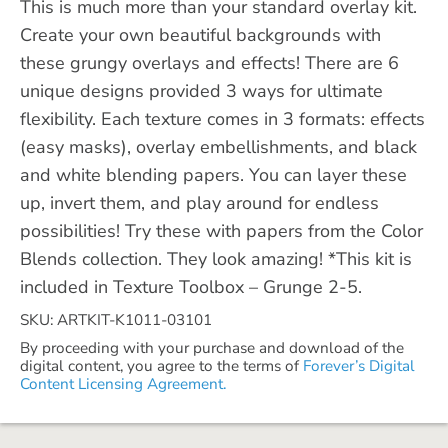
This is much more than your standard overlay kit.
Create your own beautiful backgrounds with
these grungy overlays and effects! There are 6
unique designs provided 3 ways for ultimate
flexibility. Each texture comes in 3 formats: effects
(easy masks), overlay embellishments, and black
and white blending papers. You can layer these
up, invert them, and play around for endless
possibilities! Try these with papers from the Color
Blends collection. They look amazing! *This kit is
included in Texture Toolbox – Grunge 2-5.
SKU: ARTKIT-K1011-03101
By proceeding with your purchase and download of the
digital content, you agree to the terms of
Forever’s Digital
Content Licensing Agreement.