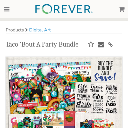
Products
Digital Art
Taco 'Bout A Party Bundle