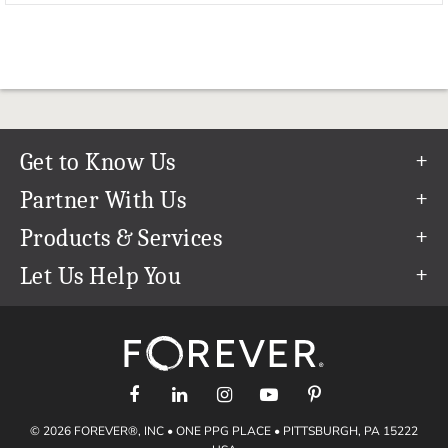
Get to Know Us
Our Story
Partner With Us
In The News
Refer a Friend
Products & Services
Our Team
Become an Ambassador
Permanent Cloud Storage
Let Us Help You
Careers
Create & Sell Digital Art
Digitization
Help Center
Blog
Photo Restoration
support@forever.com
The FOREVER® Guarantee & Goal
Online Printing
1-888-367-3837
Events
Facial Recognition
Return Policy
Video Streaming & Editing
Shipping Info
© 2026 FOREVER®, INC • ONE PPG PLACE • PITTSBURGH, PA 15222
Digital Art