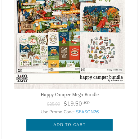
Happy Camper Mega Bundle
$19.50
USD
$25.99
Use Promo Code:
SEASON26
ADD TO CART