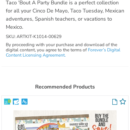
Taco 'Bout A Party Bundle is a perfect collection
for all your Cinco De Mayo, Taco Tuesday, Mexican
adventures, Spanish teachers, or vacations to
Mexico.
SKU: ARTKIT-K1014-00629
By proceeding with your purchase and download of the
digital content, you agree to the terms of
Forever’s Digital
Content Licensing Agreement.
Recommended Products