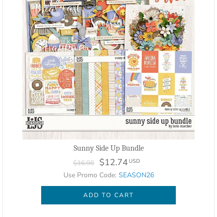
Sunny Side Up Bundle
$12.74
USD
$16.98
Use Promo Code:
SEASON26
ADD TO CART