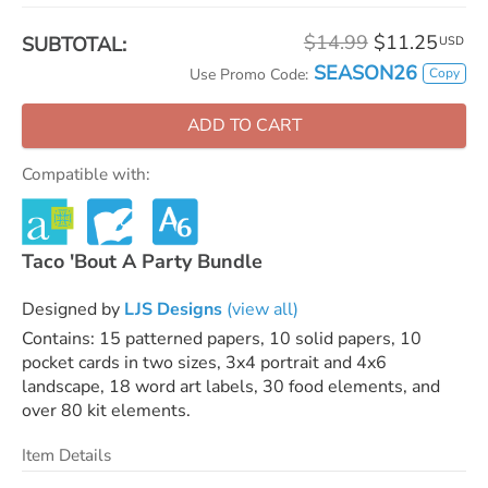
$14.99
$11.25
SUBTOTAL:
USD
SEASON26
Copy
Use Promo Code:
ADD TO CART
Compatible with:
Taco 'Bout A Party Bundle
Designed by
LJS Designs
(view all)
Contains: 15 patterned papers, 10 solid papers, 10
pocket cards in two sizes, 3x4 portrait and 4x6
landscape, 18 word art labels, 30 food elements, and
over 80 kit elements.
Item Details