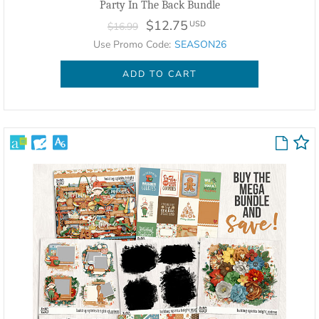
Party In The Back Bundle
$12.75
USD
$16.99
Use Promo Code:
SEASON26
ADD TO CART