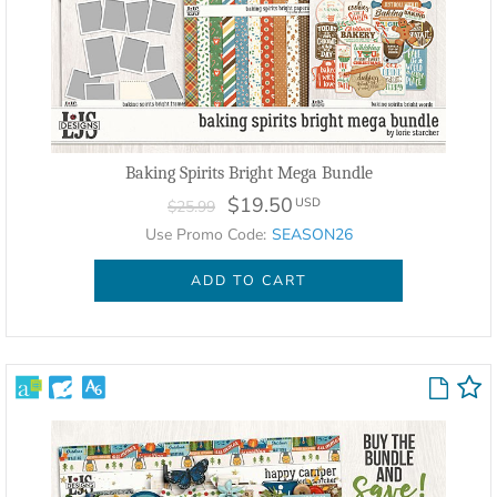
Baking Spirits Bright Mega Bundle
$19.50
USD
$25.99
Use Promo Code:
SEASON26
ADD TO CART