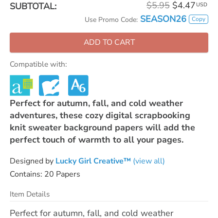
$5.95
$4.47
SUBTOTAL:
USD
SEASON26
Copy
Use Promo Code:
ADD TO CART
Compatible with:
Perfect for autumn, fall, and cold weather
adventures, these cozy digital scrapbooking
knit sweater background papers will add the
perfect touch of warmth to all your pages.
Designed by
Lucky Girl Creative™
(view all)
Contains: 20 Papers
Item Details
Perfect for autumn, fall, and cold weather