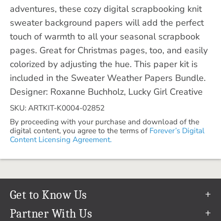
adventures, these cozy digital scrapbooking knit
sweater background papers will add the perfect
touch of warmth to all your seasonal scrapbook
pages. Great for Christmas pages, too, and easily
colorized by adjusting the hue. This paper kit is
included in the Sweater Weather Papers Bundle.
Designer: Roxanne Buchholz, Lucky Girl Creative
SKU: ARTKIT-K0004-02852
By proceeding with your purchase and download of the
digital content, you agree to the terms of
Forever’s Digital
Content Licensing Agreement.
Get to Know Us
Our Story
Partner With Us