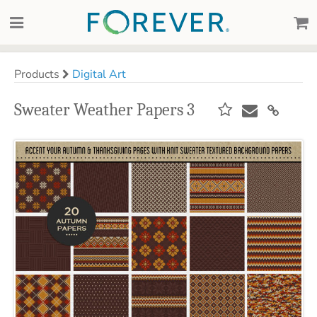
Products
Digital Art
Sweater Weather Papers 3