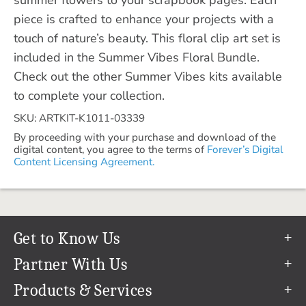
piece is crafted to enhance your projects with a
touch of nature’s beauty. This floral clip art set is
included in the Summer Vibes Floral Bundle.
Check out the other Summer Vibes kits available
to complete your collection.
SKU: ARTKIT-K1011-03339
By proceeding with your purchase and download of the
digital content, you agree to the terms of
Forever’s Digital
Content Licensing Agreement.
Get to Know Us
Our Story
Partner With Us
In The News
Refer a Friend
Products & Services
Our Team
Become an Ambassador