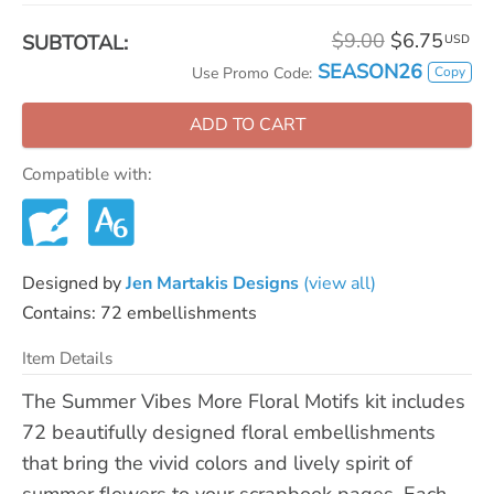
$9.00
$6.75
SUBTOTAL:
USD
SEASON26
Copy
Use Promo Code:
ADD TO CART
Compatible with:
Designed by
Jen Martakis Designs
(view all)
Contains: 72 embellishments
Item Details
The Summer Vibes More Floral Motifs kit includes
72 beautifully designed floral embellishments
that bring the vivid colors and lively spirit of
summer flowers to your scrapbook pages. Each