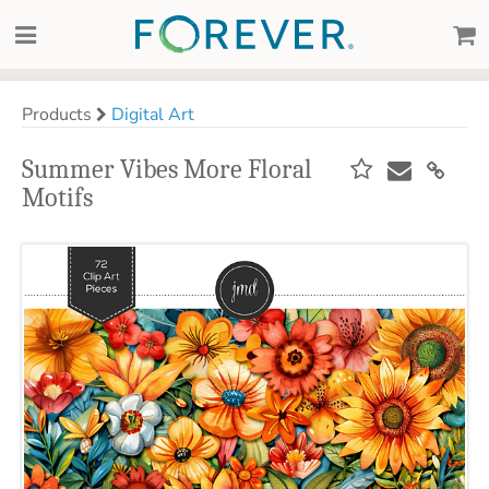
Products
Digital Art
Summer Vibes More Floral
Motifs