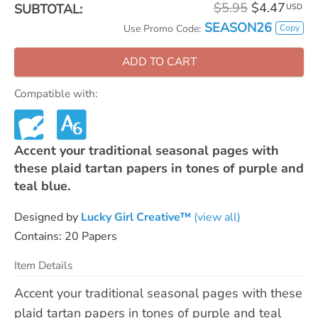
$5.95
$4.47
SUBTOTAL:
USD
SEASON26
Copy
Use Promo Code:
ADD TO CART
Compatible with:
Accent your traditional seasonal pages with
these plaid tartan papers in tones of purple and
teal blue.
Designed by
Lucky Girl Creative™
(view all)
Contains: 20 Papers
Item Details
Accent your traditional seasonal pages with these
plaid tartan papers in tones of purple and teal