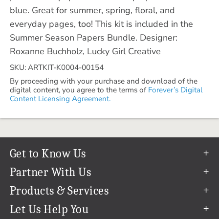
blue. Great for summer, spring, floral, and
everyday pages, too! This kit is included in the
Summer Season Papers Bundle. Designer:
Roxanne Buchholz, Lucky Girl Creative
SKU: ARTKIT-K0004-00154
By proceeding with your purchase and download of the
digital content, you agree to the terms of
Forever’s Digital
Content Licensing Agreement.
Get to Know Us
Our Story
Partner With Us
In The News
Refer a Friend
Products & Services
Our Team
Become an Ambassador
Permanent Cloud Storage
Let Us Help You
Careers
Create & Sell Digital Art