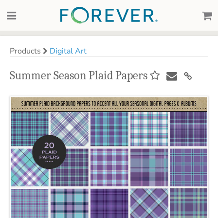
Products
Digital Art
Summer Season Plaid Papers