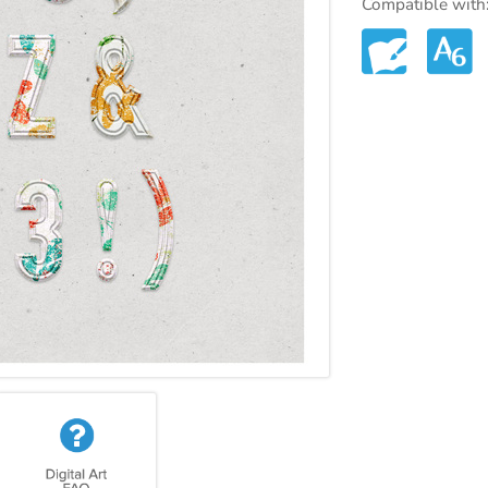
Compatible with