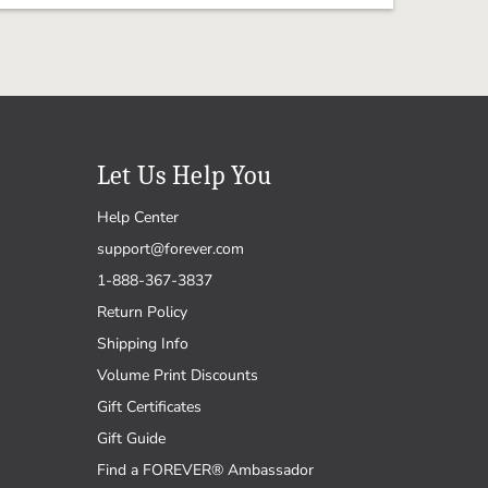
Let Us Help You
Help Center
support@forever.com
1-888-367-3837
Return Policy
Shipping Info
Volume Print Discounts
Gift Certificates
Gift Guide
Find a FOREVER® Ambassador