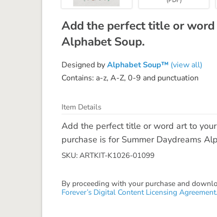
Add the perfect title or word
Alphabet Soup.
Designed by
Alphabet Soup™
(view all)
Contains: a-z, A-Z, 0-9 and punctuation
Item Details
Add the perfect title or word art to yo
purchase is for Summer Daydreams Alpha
SKU: ARTKIT-K1026-01099
By proceeding with your purchase and download
Forever’s Digital Content Licensing Agreement