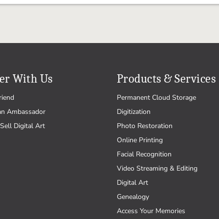
er With Us
Products & Services
riend
Permanent Cloud Storage
an Ambassador
Digitization
Sell Digital Art
Photo Restoration
Online Printing
Facial Recognition
Video Streaming & Editing
Digital Art
Genealogy
Access Your Memories