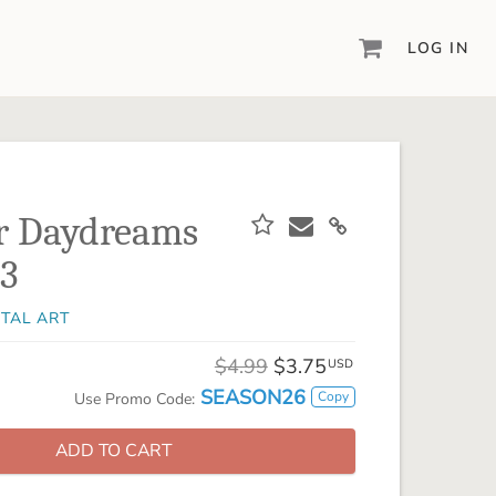
LOG IN
DIGITAL SCRAPBOOKING & DESIGN
ARTISAN® 6
Create your vision, your way, with our most
powerful design software to date.
 Daydreams
PIXELS2PAGES™
 3
Learn from the pros as a member of the
inspiring pixels2Pages™ online community.
ITAL ART
DIGITAL ART
Artisan® scrapbook kits, templates,
$4.99
$3.75
USD
embellishments, and more!
SEASON26
Copy
Use Promo Code:
ADD TO CART