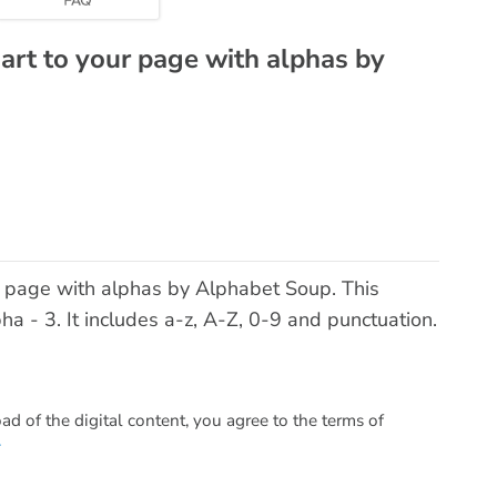
 art to your page with alphas by
ur page with alphas by Alphabet Soup. This
 - 3. It includes a-z, A-Z, 0-9 and punctuation.
 of the digital content, you agree to the terms of
.