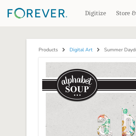
Digitize
Store 
CREATE & PRINT
PHOTO BOOKS
PHOTO GIFTS
Products
Digital Art
Summer Daydr
Standard Photo Book
Tabletop Panels
Deluxe Seamless Layflat
Ornaments
Coaster Sets
DRINKWARE
Magnets
Travel Tumblers
Puzzles
Mugs
Frosted Glasses