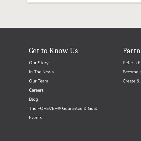
Get to Know Us
Partn
Our Story
Refer a F
In The News
Become 
Our Team
Create & 
Careers
Blog
The FOREVER® Guarantee & Goal
Events