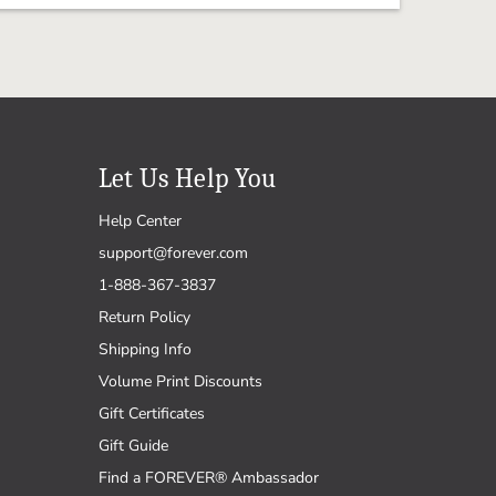
Let Us Help You
Help Center
support@forever.com
1-888-367-3837
Return Policy
Shipping Info
Volume Print Discounts
Gift Certificates
Gift Guide
Find a FOREVER® Ambassador