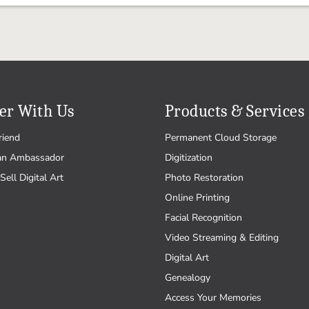
er With Us
Products & Services
riend
Permanent Cloud Storage
an Ambassador
Digitization
Sell Digital Art
Photo Restoration
Online Printing
Facial Recognition
Video Streaming & Editing
Digital Art
Genealogy
Access Your Memories