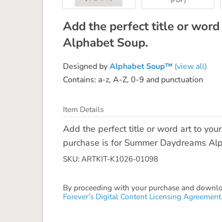
Add the perfect title or word
Alphabet Soup.
Designed by
Alphabet Soup™
(view all)
Contains: a-z, A-Z, 0-9 and punctuation
Item Details
Add the perfect title or word art to yo
purchase is for Summer Daydreams Alpha
SKU: ARTKIT-K1026-01098
By proceeding with your purchase and download
Forever’s Digital Content Licensing Agreement