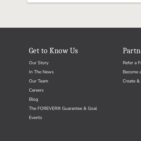
Get to Know Us
Partn
Our Story
Refer a F
In The News
Become 
Our Team
Create & 
Careers
Blog
The FOREVER® Guarantee & Goal
Events