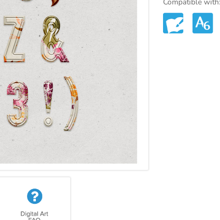
Compatible with