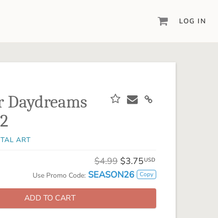
LOG IN
DIGITAL SCRAPBOOKING & DESIGN
ARTISAN® 6
Create your vision, your way, with our most
powerful design software to date.
 Daydreams
PIXELS2PAGES™
 2
Learn from the pros as a member of the
inspiring pixels2Pages™ online community.
ITAL ART
DIGITAL ART
Artisan® scrapbook kits, templates,
$4.99
$3.75
USD
embellishments, and more!
SEASON26
Copy
Use Promo Code:
ADD TO CART