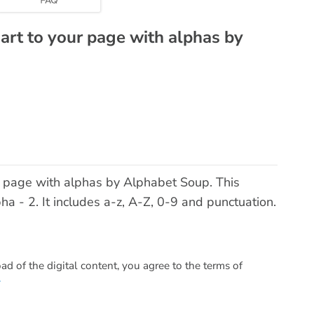
 art to your page with alphas by
ur page with alphas by Alphabet Soup. This
 - 2. It includes a-z, A-Z, 0-9 and punctuation.
 of the digital content, you agree to the terms of
.