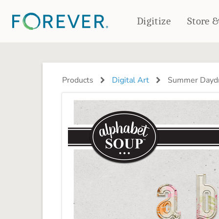
Digitize
Store 
CREATE & PRINT
PHOTO BOOKS
PHOTO GIFTS
Products
Digital Art
Summer Daydr
Standard Photo Book
Tabletop Panels
Deluxe Seamless Layflat
Ornaments
Coaster Sets
DRINKWARE
Magnets
Travel Tumblers
Puzzles
Mugs
Frosted Glasses