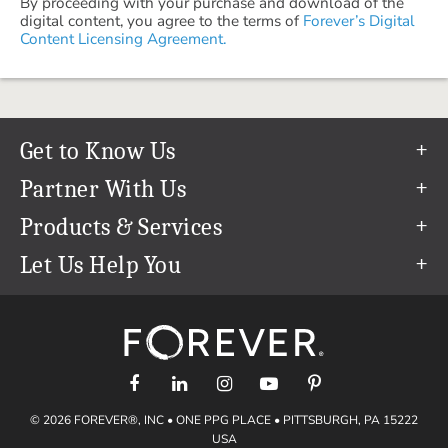
By proceeding with your purchase and download of the
digital content, you agree to the terms of
Forever’s Digital
Content Licensing Agreement.
Get to Know Us
Our Story
Partner With Us
In The News
Refer a Friend
Products & Services
Our Team
Become an Ambassador
Permanent Cloud Storage
Let Us Help You
Careers
Create & Sell Digital Art
Digitization
Help Center
Blog
Photo Restoration
support@forever.com
The FOREVER® Guarantee & Goal
Online Printing
1-888-367-3837
Events
Facial Recognition
Return Policy
Video Streaming & Editing
Shipping Info
© 2026 FOREVER®, INC • ONE PPG PLACE • PITTSBURGH, PA 15222
Digital Art
Volume Print Discounts
USA