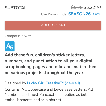
$6.95
$5.22
SUBTOTAL:
USD
SEASON26
Copy
Use Promo Code:
ADD TO CART
Compatible with:
Add these fun, children's sticker letters,
numbers, and punctuation to all your digital
scrapbooking pages and mix-and-match them
on various projects throughout the year!
Designed by
Lucky Girl Creative™
(view all)
Contains: All Uppercase and Lowercase Letters, All
Numbers, and most Punctuation supplied as both
embellishments and an alpha set