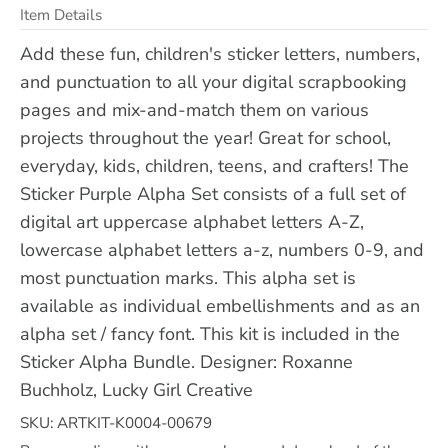
Item Details
Add these fun, children's sticker letters, numbers,
and punctuation to all your digital scrapbooking
pages and mix-and-match them on various
projects throughout the year! Great for school,
everyday, kids, children, teens, and crafters! The
Sticker Purple Alpha Set consists of a full set of
digital art uppercase alphabet letters A-Z,
lowercase alphabet letters a-z, numbers 0-9, and
most punctuation marks. This alpha set is
available as individual embellishments and as an
alpha set / fancy font. This kit is included in the
Sticker Alpha Bundle. Designer: Roxanne
Buchholz, Lucky Girl Creative
SKU: ARTKIT-K0004-00679