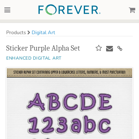
Products
Digital Art
Sticker Purple Alpha Set
ENHANCED DIGITAL ART