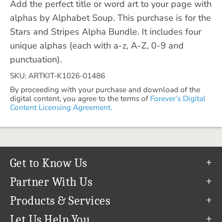
Add the perfect title or word art to your page with
alphas by Alphabet Soup. This purchase is for the
Stars and Stripes Alpha Bundle. It includes four
unique alphas (each with a-z, A-Z, 0-9 and
punctuation).
SKU: ARTKIT-K1026-01486
By proceeding with your purchase and download of the
digital content, you agree to the terms of
Forever’s Digital
Content Licensing Agreement.
Get to Know Us
Our Story
Partner With Us
In The News
Refer a Friend
Products & Services
Our Team
Become an Ambassador
Permanent Cloud Storage
Let Us Help You
Careers