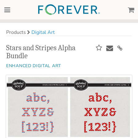
Products
Digital Art
Stars and Stripes Alpha
Bundle
ENHANCED DIGITAL ART