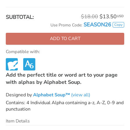
$18.00
$13.50
SUBTOTAL:
USD
SEASON26
Copy
Use Promo Code:
ADD TO CART
Compatible with:
Add the perfect title or word art to your page
with alphas by Alphabet Soup.
Designed by
Alphabet Soup™
(view all)
Contains: 4 Individual Alpha containing a-z, A-Z, 0-9 and
punctuation
Item Details