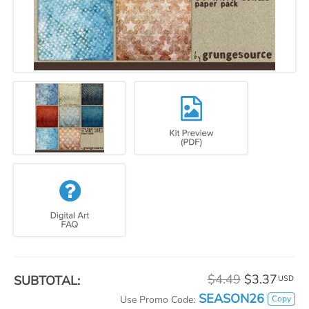
$4.49
$3.37
SUBTOTAL:
USD
SEASON26
Copy
Use Promo Code: