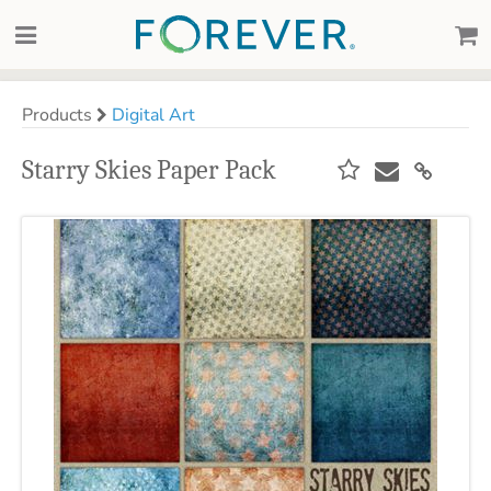
Products
Digital Art
Starry Skies Paper Pack