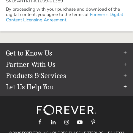
SKU: ARTKIT-K1009-01359
By proceeding with your purchase and download of the
digital content, you agree to the terms of
Forever’s Digital
Content Licensing Agreement.
Get to Know Us
Our Story
Partner With Us
In The News
Refer a Friend
Products & Services
Our Team
Become an Ambassador
Permanent Cloud Storage
Let Us Help You
Careers
Create & Sell Digital Art
Digitization
Help Center
Blog
Photo Restoration
support@forever.com
The FOREVER® Guarantee & Goal
Online Printing
1-888-367-3837
Events
Facial Recognition
Return Policy
Video Streaming & Editing
Shipping Info