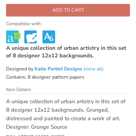
ADD TO CART
Compatible with:
A unique collection of urban artistry in this set
of 8 designer 12x12 backgrounds.
Designed by
Katie Pertiet Designs
(view all)
Contains: 8 designer pattern papers
Item Details
A unique collection of urban artistry in this set of
8 designer 12x12 backgrounds. Grunged,
distressed and painted to create a work of art.
Designer: Grunge Source