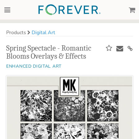
Products
Digital Art
Spring Spectacle - Romantic
Blooms Overlays & Effects
ENHANCED DIGITAL ART