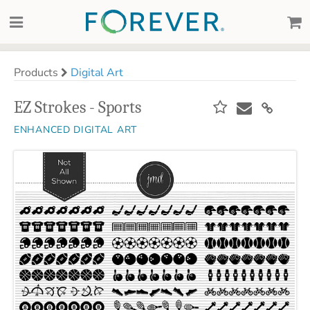
Products
Digital Art
EZ Strokes - Sports
ENHANCED DIGITAL ART