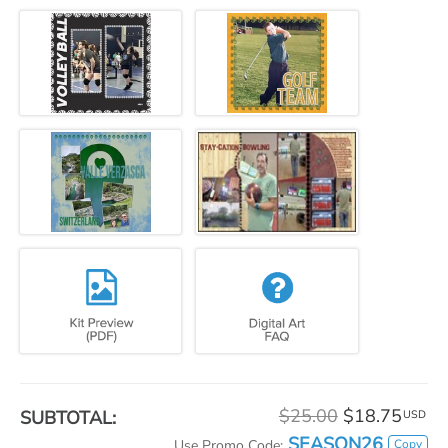
$25.00
$18.75
SUBTOTAL:
USD
SEASON26
Copy
Use Promo Code: