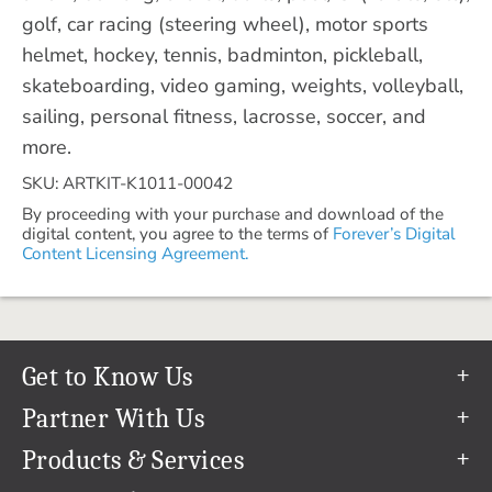
golf, car racing (steering wheel), motor sports
helmet, hockey, tennis, badminton, pickleball,
skateboarding, video gaming, weights, volleyball,
sailing, personal fitness, lacrosse, soccer, and
more.
SKU: ARTKIT-K1011-00042
By proceeding with your purchase and download of the
digital content, you agree to the terms of
Forever’s Digital
Content Licensing Agreement.
Get to Know Us
Our Story
Partner With Us
In The News
Refer a Friend
Products & Services
Our Team
Become an Ambassador