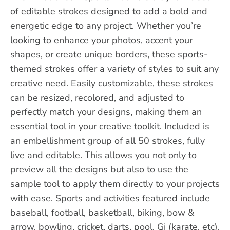
of editable strokes designed to add a bold and
energetic edge to any project. Whether you’re
looking to enhance your photos, accent your
shapes, or create unique borders, these sports-
themed strokes offer a variety of styles to suit any
creative need. Easily customizable, these strokes
can be resized, recolored, and adjusted to
perfectly match your designs, making them an
essential tool in your creative toolkit. Included is
an embellishment group of all 50 strokes, fully
live and editable. This allows you not only to
preview all the designs but also to use the
sample tool to apply them directly to your projects
with ease. Sports and activities featured include
baseball, football, basketball, biking, bow &
arrow, bowling, cricket, darts, pool, Gi (karate, etc),