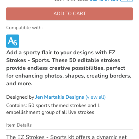
ADD TO CART
Compatible with:
Add a sporty flair to your designs with EZ
Strokes - Sports. These 50 editable strokes
provide endless creative possibilities, perfect
for enhancing photos, shapes, creating borders,
and more.
Designed by
Jen Martakis Designs
(view all)
Contains: 50 sports themed strokes and 1
embellishment group of all live strokes
Item Details
The EZ Strokes - Sports kit offers a dynamic set