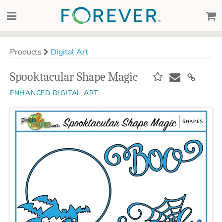
Products
Digital Art
Spooktacular Shape Magic
ENHANCED DIGITAL ART