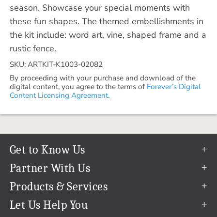
season. Showcase your special moments with
these fun shapes. The themed embellishments in
the kit include: word art, vine, shaped frame and a
rustic fence.
SKU: ARTKIT-K1003-02082
By proceeding with your purchase and download of the
digital content, you agree to the terms of
Forever’s Digital
Content Licensing Agreement.
Get to Know Us
Our Story
Partner With Us
In The News
Refer a Friend
Products & Services
Our Team
Become an Ambassador
Permanent Cloud Storage
Let Us Help You
Careers
Create & Sell Digital Art
Digitization