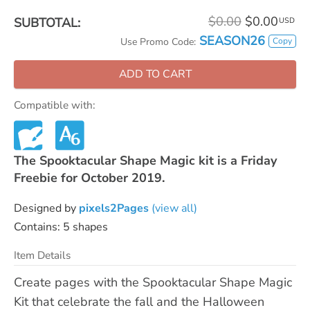
$0.00
$0.00
SUBTOTAL:
USD
SEASON26
Copy
Use Promo Code:
ADD TO CART
Compatible with:
The Spooktacular Shape Magic kit is a Friday
Freebie for October 2019.
Designed by
pixels2Pages
(view all)
Contains: 5 shapes
Item Details
Create pages with the Spooktacular Shape Magic
Kit that celebrate the fall and the Halloween