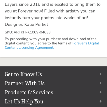
Layers since 2016 and is excited to bring them to
you at Forever now! Filled with artistry you can
instantly turn your photos into works of art!
Designer: Katie Pertiet
SKU: ARTKIT-K1009-04633
By proceeding with your purchase and download of the
digital content, you agree to the terms of
Forever’s Digital
Content Licensing Agreement.
Get to Know Us
Our Story
Partner With Us
In The News
Refer a Friend
Products & Services
Our Team
Become an Ambassador
Permanent Cloud Storage
Let Us Help You
Careers
Create & Sell Digital Art
Digitization