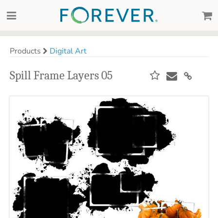
Products
Digital Art
Spill Frame Layers 05