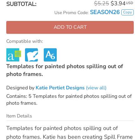
$5.25
$3.94
SUBTOTAL:
USD
SEASON26
Copy
Use Promo Code:
ADD TO CART
Compatible with:
Templates for painted photos spilling out of
photo frames.
Designed by
Katie Pertiet Designs
(view all)
Contains: 5 Templates for painted photos spilling out of
photo frames.
Item Details
Templates for painted photos spilling out of
photo frames. Katie has been creating Spill Frame