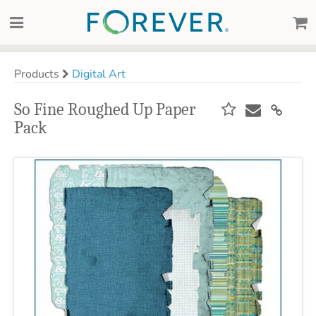
Products
Digital Art
So Fine Roughed Up Paper
Pack