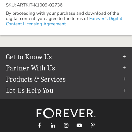
SKU: ARTKIT-K1009-02736
By proceeding with your purchase and download of the
digital content, you agree to the terms of
Forever’s Digital
Content Licensing Agreement.
Get to Know Us
Our Story
Partner With Us
In The News
Refer a Friend
Products & Services
Our Team
Become an Ambassador
Permanent Cloud Storage
Let Us Help You
Careers
Create & Sell Digital Art
Digitization
Help Center
Blog
Photo Restoration
support@forever.com
The FOREVER® Guarantee & Goal
Online Printing
1-888-367-3837
Events
Facial Recognition
Return Policy
Video Streaming & Editing