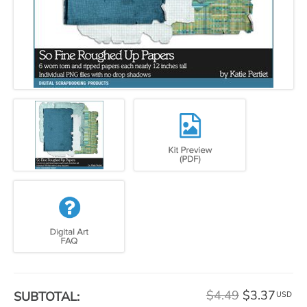
$4.49
$3.37
SUBTOTAL:
USD