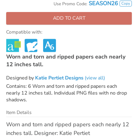
SEASON26
Copy
Use Promo Code:
ADD TO CART
Compatible with:
Worn and torn and ripped papers each nearly
12 inches tall.
Designed by
Katie Pertiet Designs
(view all)
Contains: 6 Worn and torn and ripped papers each
nearly 12 inches tall. Individual PNG files with no drop
shadows.
Item Details
Worn and torn and ripped papers each nearly 12
inches tall. Designer: Katie Pertiet