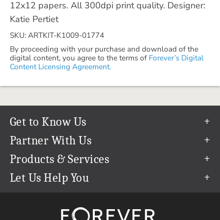
12x12 papers. All 300dpi print quality. Designer:
Katie Pertiet
SKU: ARTKIT-K1009-01774
By proceeding with your purchase and download of the
digital content, you agree to the terms of
Forever’s Digital
Content Licensing Agreement.
Get to Know Us
Our Story
Partner With Us
In The News
Refer a Friend
Products & Services
Our Team
Become an Ambassador
Permanent Cloud Storage
Let Us Help You
Careers
Create & Sell Digital Art
Digitization
Help Center
Blog
Photo Restoration
support@forever.com
The FOREVER® Guarantee & Goal
Online Printing