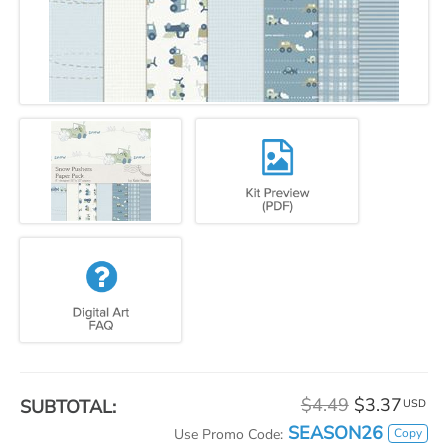
$4.49
$3.37
SUBTOTAL:
USD
SEASON26
Copy
Use Promo Code: