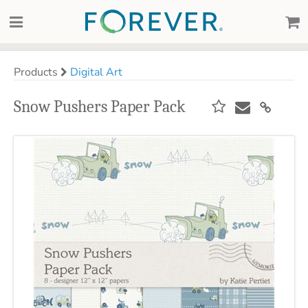
Products
Digital Art
Snow Pushers Paper Pack