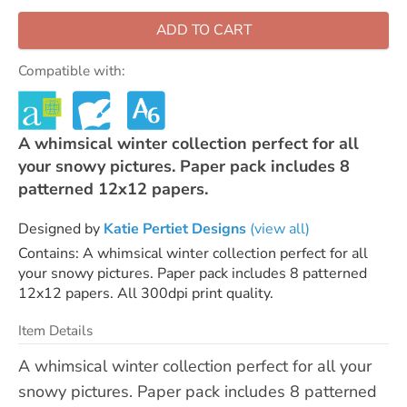
ADD TO CART
Compatible with:
A whimsical winter collection perfect for all
your snowy pictures. Paper pack includes 8
patterned 12x12 papers.
Designed by
Katie Pertiet Designs
(view all)
Contains: A whimsical winter collection perfect for all
your snowy pictures. Paper pack includes 8 patterned
12x12 papers. All 300dpi print quality.
Item Details
A whimsical winter collection perfect for all your
snowy pictures. Paper pack includes 8 patterned