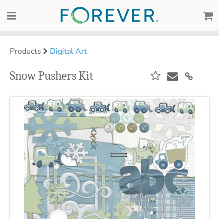
Products
Digital Art
Snow Pushers Kit