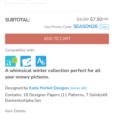
$9.99
$7.50
SUBTOTAL:
USD
SEASON26
Copy
Use Promo Code:
ADD TO CART
Compatible with:
A whimsical winter collection perfect for all
your snowy pictures.
Designed by
Katie Pertiet Designs
(view all)
Contains: 18 Designer Papers (11 Patterns, 7 Solids)49
ElementsAlpha Set
Item Details