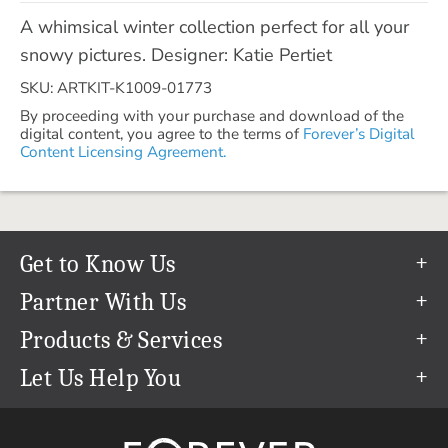
A whimsical winter collection perfect for all your
snowy pictures. Designer: Katie Pertiet
SKU: ARTKIT-K1009-01773
By proceeding with your purchase and download of the
digital content, you agree to the terms of
Forever’s Digital
Content Licensing Agreement.
Get to Know Us
Our Story
Partner With Us
In The News
Refer a Friend
Products & Services
Our Team
Become an Ambassador
Permanent Cloud Storage
Let Us Help You
Careers
Create & Sell Digital Art
Digitization
Help Center
Blog
Photo Restoration
support@forever.com
The FOREVER® Guarantee & Goal