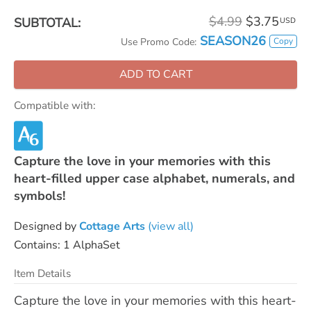
$4.99
$3.75
SUBTOTAL:
USD
SEASON26
Copy
Use Promo Code:
ADD TO CART
Compatible with:
Capture the love in your memories with this
heart-filled upper case alphabet, numerals, and
symbols!
Designed by
Cottage Arts
(view all)
Contains: 1 AlphaSet
Item Details
Capture the love in your memories with this heart-