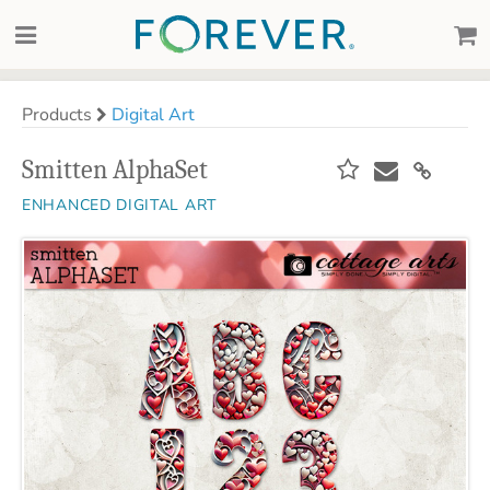
Products
Digital Art
Smitten AlphaSet
ENHANCED DIGITAL ART