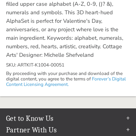
filled upper case alphabet (A-Z, 0-9, ()? &),
numerals and symbols. This 3D heart-hued
AlphaSet is perfect for Valentine's Day,
anniversaries, or any project where love is the
main ingredient. Keywords: alphabet, numerals,
numbers, red, hearts, artistic, creativity. Cottage
Arts' Designer: Michelle Shefveland
SKU: ARTKIT-K1004-00051
By proceeding with your purchase and download of the
digital content, you agree to the terms of
Forever’s Digital
Content Licensing Agreement.
Get to Know Us
Our Story
Partner With Us