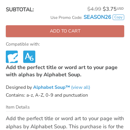
$4.99
$3.75
SUBTOTAL:
USD
SEASON26
Copy
Use Promo Code:
ADD TO CART
Compatible with:
Add the perfect title or word art to your page
with alphas by Alphabet Soup.
Designed by
Alphabet Soup™
(view all)
Contains: a-z, A-Z, 0-9 and punctuation
Item Details
Add the perfect title or word art to your page with
alphas by Alphabet Soup. This purchase is for the