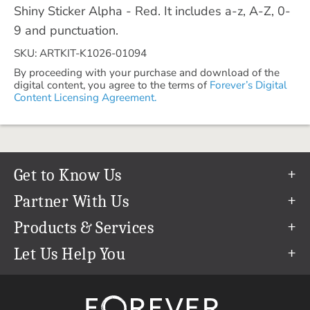
Shiny Sticker Alpha - Red. It includes a-z, A-Z, 0-
9 and punctuation.
SKU: ARTKIT-K1026-01094
By proceeding with your purchase and download of the
digital content, you agree to the terms of
Forever’s Digital
Content Licensing Agreement.
Get to Know Us
Our Story
Partner With Us
In The News
Refer a Friend
Products & Services
Our Team
Become an Ambassador
Permanent Cloud Storage
Let Us Help You
Careers
Create & Sell Digital Art
Digitization
Help Center
Blog
Photo Restoration
support@forever.com
The FOREVER® Guarantee & Goal
Online Printing