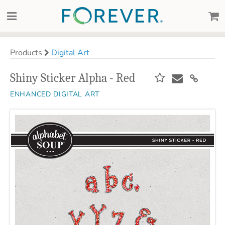
Products
Digital Art
Shiny Sticker Alpha - Red
ENHANCED DIGITAL ART