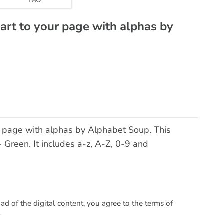
 art to your page with alphas by
ur page with alphas by Alphabet Soup. This
- Green. It includes a-z, A-Z, 0-9 and
 of the digital content, you agree to the terms of
.