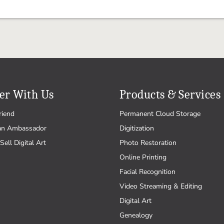
er With Us
Products & Services
riend
Permanent Cloud Storage
an Ambassador
Digitization
Sell Digital Art
Photo Restoration
Online Printing
Facial Recognition
Video Streaming & Editing
Digital Art
Genealogy