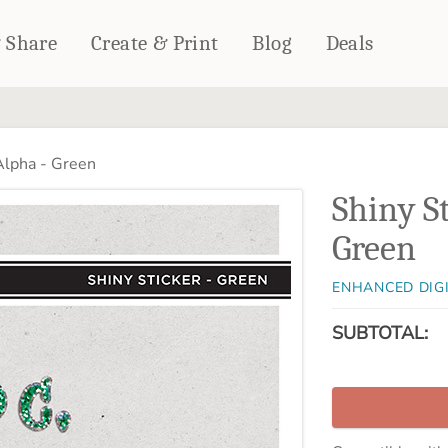
& Share
Create & Print
Blog
Deals
HOME DÉCOR
CARDS & STATIONERY
Alpha - Green
Fleece Blankets
Cards
Shiny S
Woven Blankets
Notebooks
Outdoor Blankets
Green
CALENDARS
Pillows
PHOTO PRINTS
Towels
ENHANCED DIG
WALL DÉCOR
SUBTOTAL:
Canvas Prints
Metal Panels