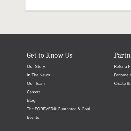
Get to Know Us
Partn
Our Story
Refer a F
In The News
Become 
Our Team
Create & 
Careers
Blog
The FOREVER® Guarantee & Goal
Events