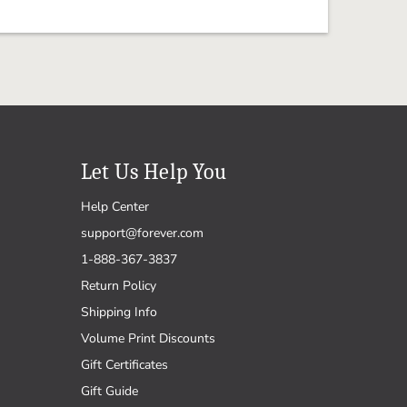
Let Us Help You
Help Center
support@forever.com
1-888-367-3837
Return Policy
Shipping Info
Volume Print Discounts
Gift Certificates
Gift Guide