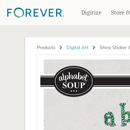
Digitize
Store 
CREATE & PRINT
PHOTO BOOKS
PHOTO GIFTS
Products
Digital Art
Shiny Sticker 
Standard Photo Book
Tabletop Panels
Deluxe Seamless Layflat
Ornaments
Coaster Sets
DRINKWARE
Magnets
Travel Tumblers
Puzzles
Mugs
Frosted Glasses