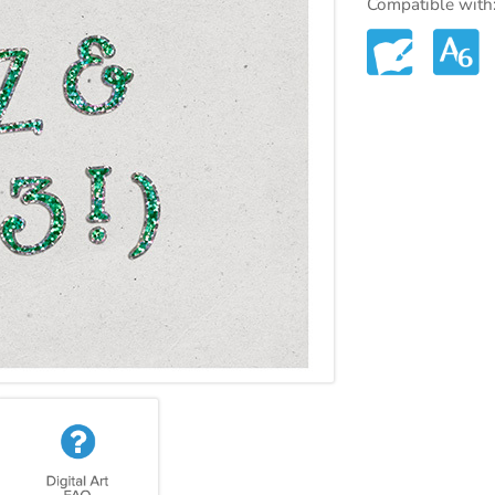
Compatible with