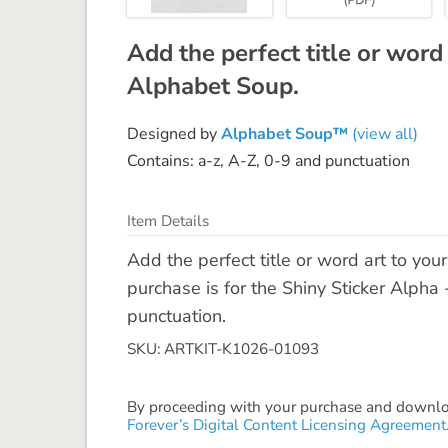
Add the perfect title or word
Alphabet Soup.
Designed by
Alphabet Soup™
(view all)
Contains: a-z, A-Z, 0-9 and punctuation
Item Details
Add the perfect title or word art to yo
purchase is for the Shiny Sticker Alpha 
punctuation.
SKU: ARTKIT-K1026-01093
By proceeding with your purchase and download
Forever’s Digital Content Licensing Agreement