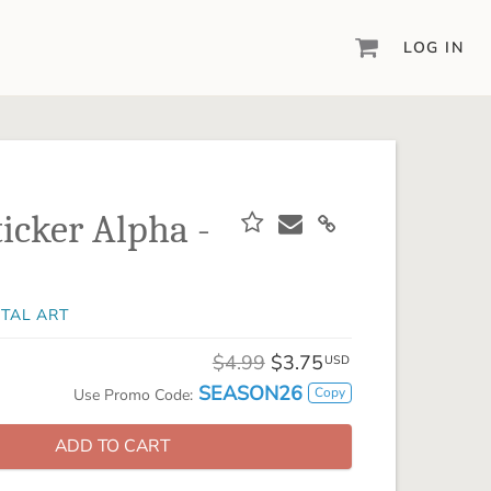
LOG IN
DIGITAL SCRAPBOOKING & DESIGN
ARTISAN® 6
Create your vision, your way, with our most
powerful design software to date.
ticker Alpha -
PIXELS2PAGES™
Learn from the pros as a member of the
inspiring pixels2Pages™ online community.
ITAL ART
DIGITAL ART
Artisan® scrapbook kits, templates,
$4.99
$3.75
USD
embellishments, and more!
SEASON26
Copy
Use Promo Code:
ADD TO CART