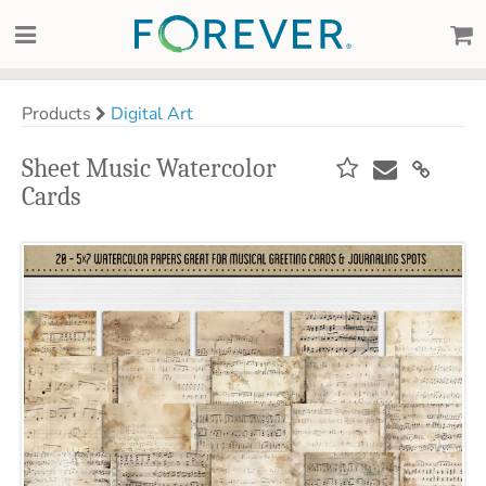
Products
Digital Art
Sheet Music Watercolor
Cards