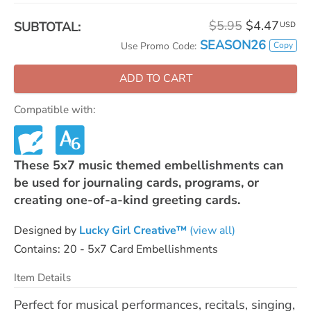
$5.95
$4.47
SUBTOTAL:
USD
SEASON26
Copy
Use Promo Code:
ADD TO CART
Compatible with:
These 5x7 music themed embellishments can
be used for journaling cards, programs, or
creating one-of-a-kind greeting cards.
Designed by
Lucky Girl Creative™
(view all)
Contains: 20 - 5x7 Card Embellishments
Item Details
Perfect for musical performances, recitals, singing,