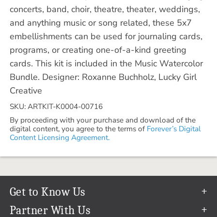
concerts, band, choir, theatre, theater, weddings,
and anything music or song related, these 5x7
embellishments can be used for journaling cards,
programs, or creating one-of-a-kind greeting
cards. This kit is included in the Music Watercolor
Bundle. Designer: Roxanne Buchholz, Lucky Girl
Creative
SKU: ARTKIT-K0004-00716
By proceeding with your purchase and download of the
digital content, you agree to the terms of
Forever’s Digital
Content Licensing Agreement.
Get to Know Us
Our Story
Partner With Us