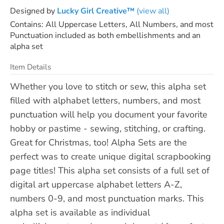
Designed by
Lucky Girl Creative™
(view all)
Contains: All Uppercase Letters, All Numbers, and most
Punctuation included as both embellishments and an
alpha set
Item Details
Whether you love to stitch or sew, this alpha set
filled with alphabet letters, numbers, and most
punctuation will help you document your favorite
hobby or pastime - sewing, stitching, or crafting.
Great for Christmas, too! Alpha Sets are the
perfect was to create unique digital scrapbooking
page titles! This alpha set consists of a full set of
digital art uppercase alphabet letters A-Z,
numbers 0-9, and most punctuation marks. This
alpha set is available as individual