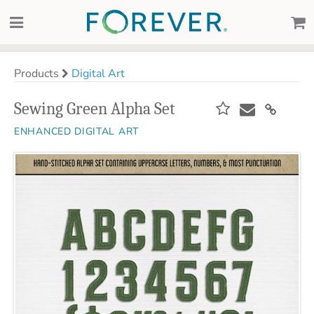
Products
Digital Art
Sewing Green Alpha Set
ENHANCED DIGITAL ART