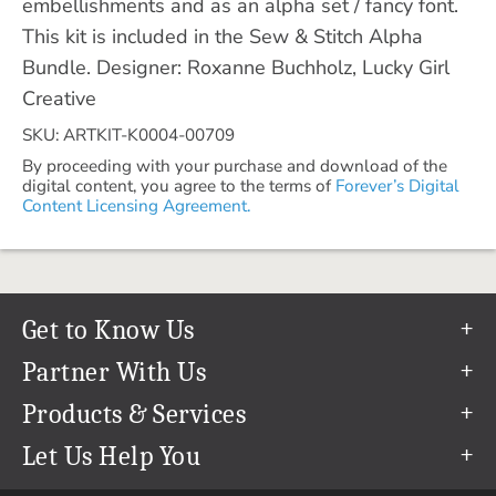
embellishments and as an alpha set / fancy font.
This kit is included in the Sew & Stitch Alpha
Bundle. Designer: Roxanne Buchholz, Lucky Girl
Creative
SKU: ARTKIT-K0004-00709
By proceeding with your purchase and download of the
digital content, you agree to the terms of
Forever’s Digital
Content Licensing Agreement.
Get to Know Us
Our Story
Partner With Us
In The News
Refer a Friend
Products & Services
Our Team
Become an Ambassador
Permanent Cloud Storage
Let Us Help You
Careers
Create & Sell Digital Art
Digitization
Help Center
Blog