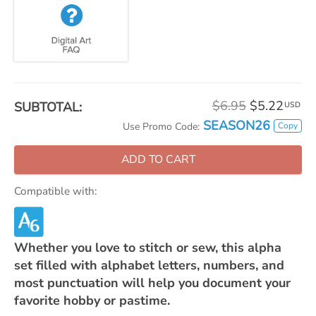
$6.95
$5.22
SUBTOTAL:
USD
SEASON26
Copy
Use Promo Code:
ADD TO CART
Compatible with:
Whether you love to stitch or sew, this alpha
set filled with alphabet letters, numbers, and
most punctuation will help you document your
favorite hobby or pastime.