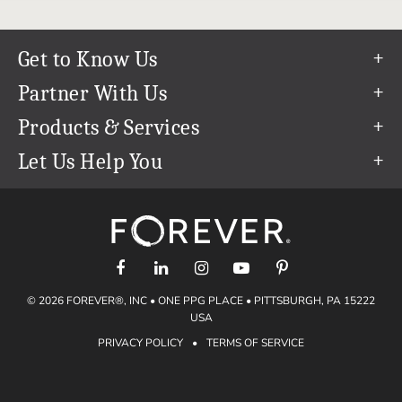
Get to Know Us
Our Story
Partner With Us
In The News
Refer a Friend
Products & Services
Our Team
Become an Ambassador
Permanent Cloud Storage
Let Us Help You
Careers
Create & Sell Digital Art
Digitization
Help Center
Blog
Photo Restoration
support@forever.com
The FOREVER® Guarantee & Goal
Online Printing
1-888-367-3837
Events
Facial Recognition
Return Policy
Video Streaming & Editing
Shipping Info
© 2026 FOREVER®, INC • ONE PPG PLACE • PITTSBURGH, PA 15222
Digital Art
Volume Print Discounts
USA
Genealogy
PRIVACY POLICY
•
TERMS OF SERVICE
Gift Certificates
Access Your Memories
Gift Guide
Artisan®
Find a FOREVER® Ambassador