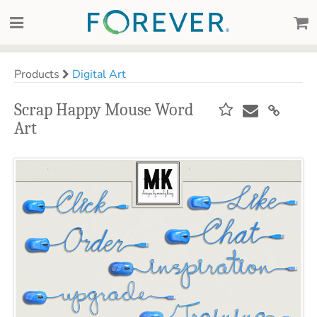
Products
Digital Art
Scrap Happy Mouse Word
Art