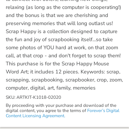
relaxing (as long as the computer is cooperating!)
and the bonus is that we are cherishing and
preserving memories that will long outlast us!
Scrap Happy is a collection designed to capture
the fun and joy of scrapbooking itself...so take
some photos of YOU hard at work, on that zoom
call, at that crop - and don't forget to scrap them!
This purchase is for the Scrap Happy Mouse
Word Art; it includes 12 pieces. Keywords: scrap,
scrapping, scrapbooking, scrapbooker, crop, zoom,
computer, digital, art, family, memories
SKU: ARTKIT-K1018-02020
By proceeding with your purchase and download of the
digital content, you agree to the terms of
Forever’s Digital
Content Licensing Agreement.