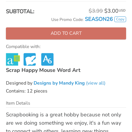
$3.99
$3.00
SUBTOTAL:
USD
SEASON26
Copy
Use Promo Code:
ADD TO CART
Compatible with:
Scrap Happy Mouse Word Art
Designed by
Designs by Mandy King
(view all)
Contains: 12 pieces
Item Details
Scrapbooking is a great hobby because not only
are we doing something we enjoy, it's a fun way
to connect with others, learning new things,