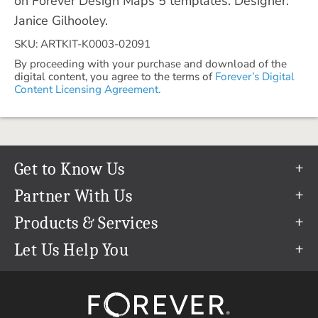
on Forever Design Maps 5 templates. Designer:
Janice Gilhooley.
SKU: ARTKIT-K0003-02091
By proceeding with your purchase and download of the
digital content, you agree to the terms of
Forever’s Digital
Content Licensing Agreement.
Get to Know Us
Our Story
Partner With Us
In The News
Refer a Friend
Products & Services
Our Team
Become an Ambassador
Permanent Cloud Storage
Let Us Help You
Careers
Create & Sell Digital Art
Digitization
Help Center
Blog
Photo Restoration
support@forever.com
The FOREVER® Guarantee & Goal
Online Printing
1-888-367-3837
Events