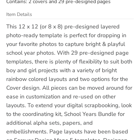
Contains: 2 covers and 29 pre-designed pages
Item Details
This 12 x 12 (or 8 x 8) pre-designed layered
photo-ready template is perfect for dropping in
your favorite photos to capture bright & playful
school year photos. With 29 pre-designed page
templates, there is plenty of flexibility to suit both
boy and girl projects with a variety of bright
rainbow colored layouts and two options for the
Cover design. All pieces can be moved around for
ease in customization and re-used on other
layouts. To extend your digital scrapbooking, look
to the coordinating kit, School Years Bundle for
additional alpha sets, papers, and
embellishments. Page layouts have been based