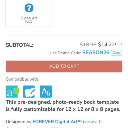
$18.95
$14.22
SUBTOTAL:
USD
SEASON26
Copy
Use Promo Code:
ADD TO CART
Compatible with:
This pre-designed, photo-ready book template
is fully customizable for 12 x 12 or 8 x 8 pages.
Designed by
FOREVER Digital Art™
(view all)