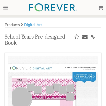
Products
Digital Art
School Years Pre-designed
Book