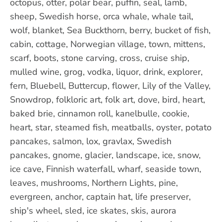
octopus, otter, polar bear, puffin, seal, lamb,
sheep, Swedish horse, orca whale, whale tail,
wolf, blanket, Sea Buckthorn, berry, bucket of fish,
cabin, cottage, Norwegian village, town, mittens,
scarf, boots, stone carving, cross, cruise ship,
mulled wine, grog, vodka, liquor, drink, explorer,
fern, Bluebell, Buttercup, flower, Lily of the Valley,
Snowdrop, folkloric art, folk art, dove, bird, heart,
baked brie, cinnamon roll, kanelbulle, cookie,
heart, star, steamed fish, meatballs, oyster, potato
pancakes, salmon, lox, gravlax, Swedish
pancakes, gnome, glacier, landscape, ice, snow,
ice cave, Finnish waterfall, wharf, seaside town,
leaves, mushrooms, Northern Lights, pine,
evergreen, anchor, captain hat, life preserver,
ship's wheel, sled, ice skates, skis, aurora