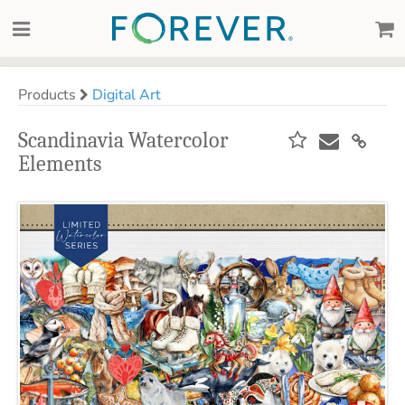
Products
Digital Art
Scandinavia Watercolor
Elements