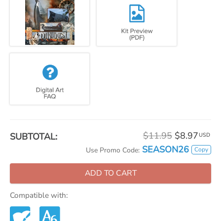
$11.95
$8.97
SUBTOTAL:
USD
SEASON26
Copy
Use Promo Code:
ADD TO CART
Compatible with: