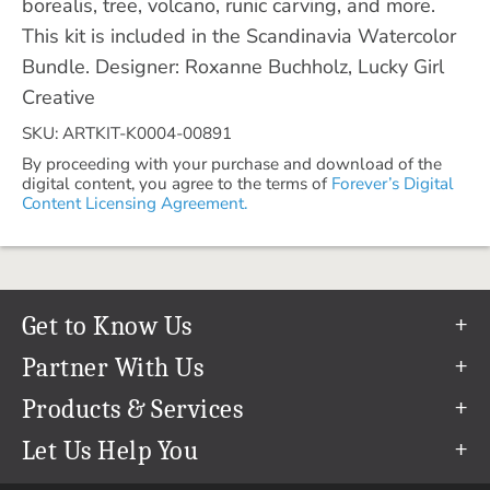
borealis, tree, volcano, runic carving, and more.
This kit is included in the Scandinavia Watercolor
Bundle. Designer: Roxanne Buchholz, Lucky Girl
Creative
SKU: ARTKIT-K0004-00891
By proceeding with your purchase and download of the
digital content, you agree to the terms of
Forever’s Digital
Content Licensing Agreement.
Get to Know Us
Our Story
Partner With Us
In The News
Refer a Friend
Products & Services
Our Team
Become an Ambassador
Permanent Cloud Storage
Let Us Help You
Careers
Create & Sell Digital Art
Digitization
Help Center
Blog