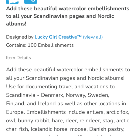
Add these beautiful watercolor embellishments
to all your Scandinavian pages and Nordic
albums!
Designed by
Lucky Girl Creative™
(view all)
Contains: 100 Embellishments
Item Details
Add these beautiful watercolor embellishments to
all your Scandinavian pages and Nordic albums!
Use for documenting travel and vacations to
Scandinavia - Denmark, Norway, Sweden,
Finland, and Iceland as well as other locations in
Europe. Embellishments include antlers, arctic fox,
owl, bunny rabbit, hare, deer, reindeer, stag, arctic
char, fish, Icelandic horse, moose, Danish pastry,