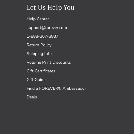
Let Us Help You
Help Center
support@forever.com
1-888-367-3837
Return Policy
Shipping Info
Volume Print Discounts
Gift Certificates
Gift Guide
Find a FOREVER® Ambassador
Deals