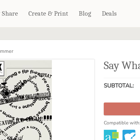
& Share
Create & Print
Blog
Deals
HOME DÉCOR
CARDS & STATIONERY
ummer
Fleece Blankets
Cards
Say Wh
Woven Blankets
Notebooks
Outdoor Blankets
CALENDARS
Pillows
SUBTOTAL:
PHOTO PRINTS
Towels
WALL DÉCOR
Canvas Prints
Metal Panels
Compatible with