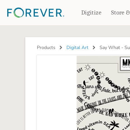
Digitize
Store 
CREATE & PRINT
PHOTO BOOKS
PHOTO GIFTS
Products
Digital Art
Say What - S
Standard Photo Book
Tabletop Panels
Deluxe Seamless Layflat
Ornaments
Coaster Sets
DRINKWARE
Magnets
Travel Tumblers
Puzzles
Mugs
Frosted Glasses