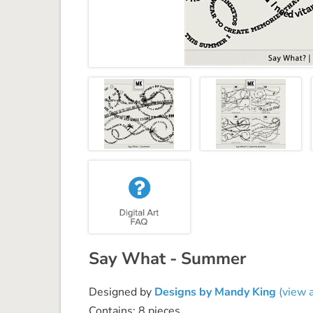
Say What - Summer
Designed by
Designs by Mandy King
(view a
Contains: 8 pieces