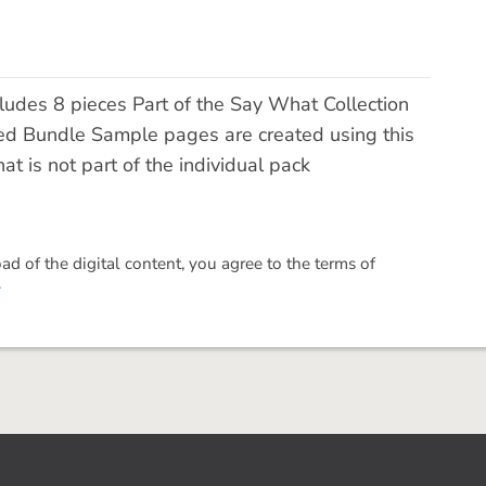
des 8 pieces Part of the Say What Collection
ed Bundle Sample pages are created using this
t is not part of the individual pack
 of the digital content, you agree to the terms of
.