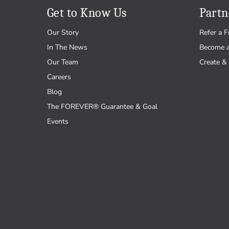
Get to Know Us
Partn
Our Story
Refer a F
In The News
Become 
Our Team
Create & 
Careers
Blog
The FOREVER® Guarantee & Goal
Events