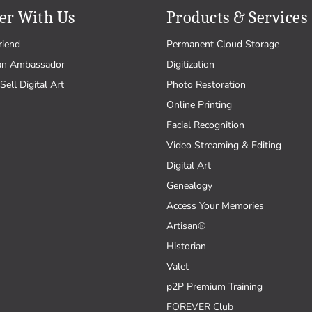
er With Us
Products & Services
riend
Permanent Cloud Storage
an Ambassador
Digitization
Sell Digital Art
Photo Restoration
Online Printing
Facial Recognition
Video Streaming & Editing
Digital Art
Genealogy
Access Your Memories
Artisan®
Historian
Valet
p2P Premium Training
FOREVER Club