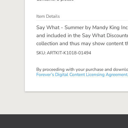
Item Details
Say What - Summer by Mandy King Inclu
and included in the Say What Discount
collection and thus may show content tha
SKU: ARTKIT-K1018-01494
By proceeding with your purchase and download
Forever’s Digital Content Licensing Agreement