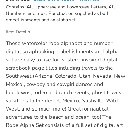
Contains: All Uppercase and Lowercase Letters, All
Numbers, and most Punctuation supplied as both
embellishments and an alpha set
Item Details
These watercolor rope alphabet and number
digital scrapbooking embellishments and alpha
set are easy to use for western-inspired digital
scrapbook page titles including travels to the
Southwest (Arizona, Colorado, Utah, Nevada, New
Mexico), cowboy and cowgirl dances and
hoedowns, rodeo and ranch events, ghost towns,
vacations to the desert, Mexico, Nashville, Wild
West, and so much more! Great for nautical
adventures to the beach and ocean, too! The
Rope Alpha Set consists of a full set of digital art