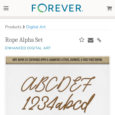
Products
Digital Art
Rope Alpha Set
ENHANCED DIGITAL ART