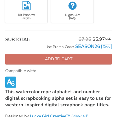
$7.95
$5.97
SUBTOTAL:
USD
SEASON26
Copy
Use Promo Code:
ADD TO CART
Compatible with:
This watercolor rope alphabet and number
digital scrapbooking alpha set is easy to use for
western-inspired digital scrapbook page titles.
Designed by
Lucky Girl Creative™
(view all)