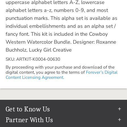
uppercase alphabet letters A-Z, lowercase
alphabet letters a-z, numbers 0-9, and most
punctuation marks. This alpha set is available as
individual embellishments and as an alpha set /
fancy font. This kit is included in the Cowboy
Western Watercolor Bundle. Designer: Roxanne
Buchholz, Lucky Girl Creative
SKU: ARTKIT-K0004-00630
By proceeding with your purchase and download of the
digital content, you agree to the terms of
Forever’s Digital
Content Licensing Agreement.
Get to Know Us
Our Story
Partner With Us
In The News