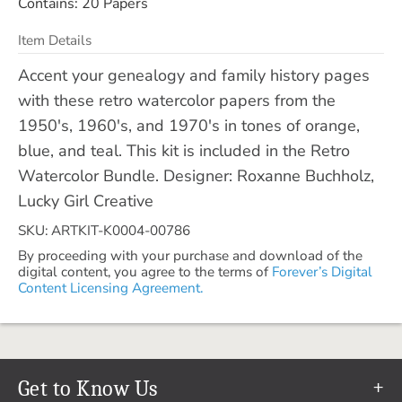
Contains: 20 Papers
Item Details
Accent your genealogy and family history pages
with these retro watercolor papers from the
1950's, 1960's, and 1970's in tones of orange,
blue, and teal. This kit is included in the Retro
Watercolor Bundle. Designer: Roxanne Buchholz,
Lucky Girl Creative
SKU: ARTKIT-K0004-00786
By proceeding with your purchase and download of the
digital content, you agree to the terms of
Forever’s Digital
Content Licensing Agreement.
Get to Know Us