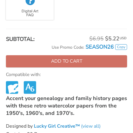
$6.95
$5.22
SUBTOTAL:
USD
SEASON26
Copy
Use Promo Code:
ADD TO CART
Compatible with:
Accent your genealogy and family history pages
with these retro watercolor papers from the
1950's, 1960's, and 1970's.
Designed by
Lucky Girl Creative™
(view all)