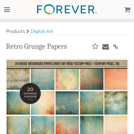
Products
Digital Art
Retro Grunge Papers