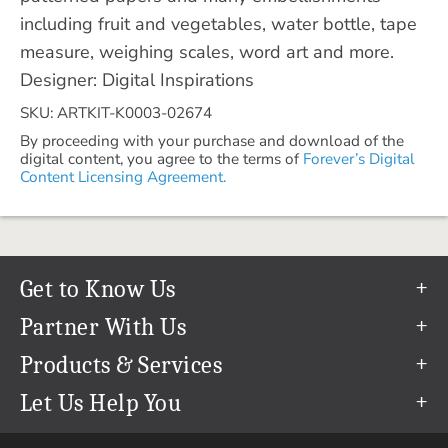
including fruit and vegetables, water bottle, tape
measure, weighing scales, word art and more.
Designer: Digital Inspirations
SKU: ARTKIT-K0003-02674
By proceeding with your purchase and download of the
digital content, you agree to the terms of
Forever’s Digital
Content Licensing Agreement.
Get to Know Us
Our Story
Partner With Us
In The News
Refer a Friend
Products & Services
Our Team
Become an Ambassador
Permanent Cloud Storage
Let Us Help You
Careers
Create & Sell Digital Art
Digitization
Help Center
Blog