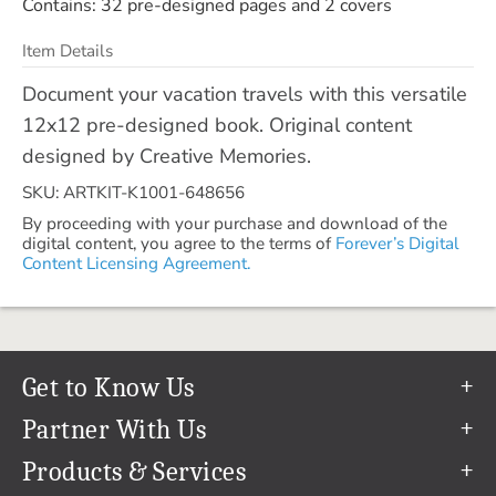
Contains: 32 pre-designed pages and 2 covers
Item Details
Document your vacation travels with this versatile
12x12 pre-designed book. Original content
designed by Creative Memories.
SKU: ARTKIT-K1001-648656
By proceeding with your purchase and download of the
digital content, you agree to the terms of
Forever’s Digital
Content Licensing Agreement.
Get to Know Us
Our Story
Partner With Us
In The News
Refer a Friend
Products & Services
Our Team
Become an Ambassador