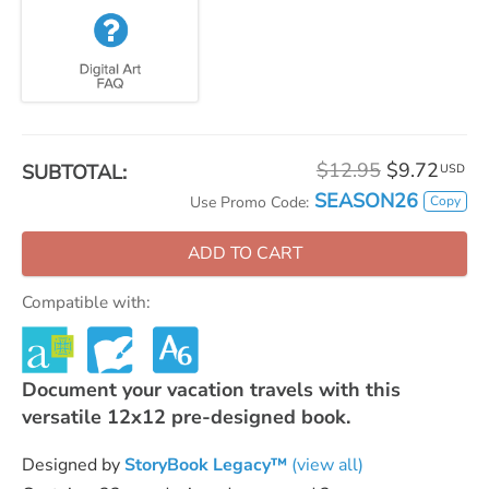
$12.95
$9.72
SUBTOTAL:
USD
SEASON26
Copy
Use Promo Code:
ADD TO CART
Compatible with:
Document your vacation travels with this
versatile 12x12 pre-designed book.
Designed by
StoryBook Legacy™
(view all)