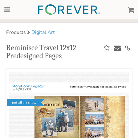
Products
Digital Art
Reminisce Travel 12x12
Predesigned Pages