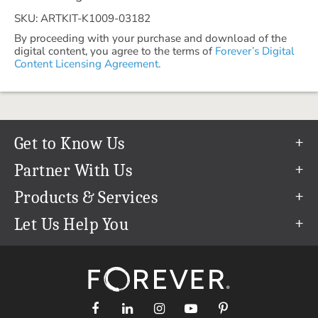
SKU: ARTKIT-K1009-03182
By proceeding with your purchase and download of the
digital content, you agree to the terms of
Forever’s Digital
Content Licensing Agreement.
Get to Know Us
Our Story
Partner With Us
In The News
Refer a Friend
Products & Services
Our Team
Become an Ambassador
Permanent Cloud Storage
Let Us Help You
Careers
Create & Sell Digital Art
Digitization
Help Center
Blog
Photo Restoration
support@forever.com
The FOREVER® Guarantee & Goal
Online Printing
1-888-367-3837
Events
Facial Recognition
Return Policy