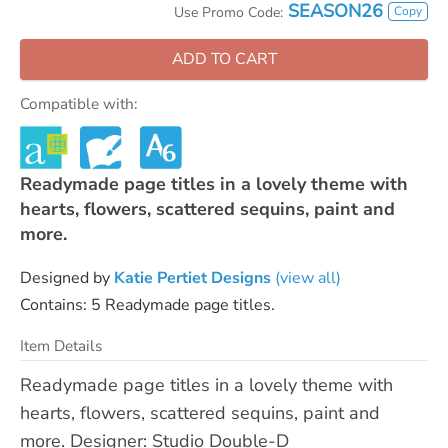
SEASON26
Copy
Use Promo Code:
ADD TO CART
Compatible with:
Readymade page titles in a lovely theme with
hearts, flowers, scattered sequins, paint and
more.
Designed by
Katie Pertiet Designs
(view all)
Contains: 5 Readymade page titles.
Item Details
Readymade page titles in a lovely theme with
hearts, flowers, scattered sequins, paint and
more. Designer: Studio Double-D