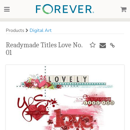
Products
Digital Art
Readymade Titles Love No.
01