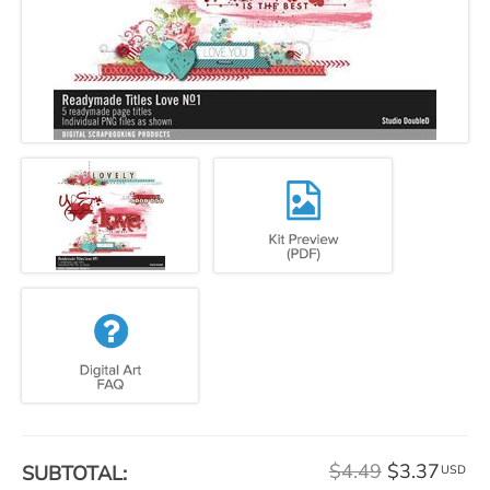
$4.49
$3.37
SUBTOTAL:
USD