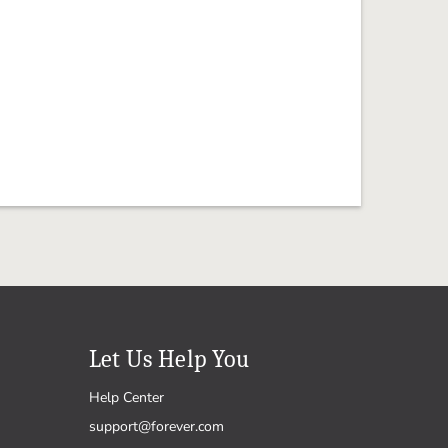
Let Us Help You
Help Center
support@forever.com