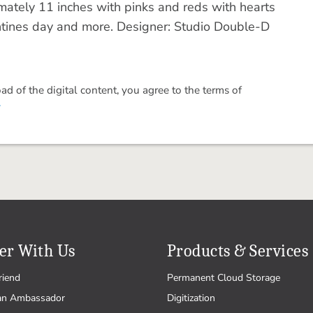
ately 11 inches with pinks and reds with hearts
entines day and more. Designer: Studio Double-D
 of the digital content, you agree to the terms of
.
er With Us
Products & Services
riend
Permanent Cloud Storage
an Ambassador
Digitization