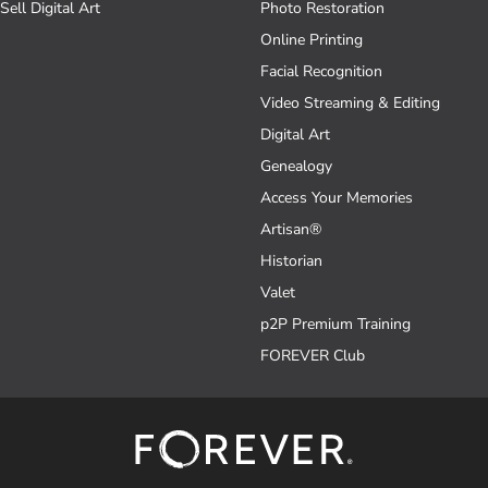
Sell Digital Art
Photo Restoration
Online Printing
Facial Recognition
Video Streaming & Editing
Digital Art
Genealogy
Access Your Memories
Artisan®
Historian
Valet
p2P Premium Training
FOREVER Club