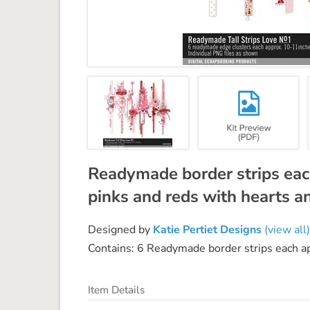
Readymade border strips eac
pinks and reds with hearts a
Designed by
Katie Pertiet Designs
(view all)
Contains: 6 Readymade border strips each a
Item Details