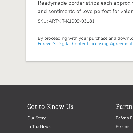
Readymade border strips each approxim
and sentiments of love perfect for val
SKU: ARTKIT-K1009-03181
By proceeding with your purchase and download
Forever’s Digital Content Licensing Agreement
Get to Know Us
Partn
Our Story
Refer a F
In The News
Become 