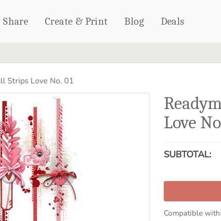
& Share
Create & Print
Blog
Deals
HOME DÉCOR
CARDS & STATIONERY
l Strips Love No. 01
Fleece Blankets
Cards
Readyma
Woven Blankets
Notebooks
Outdoor Blankets
Love No
CALENDARS
Pillows
PHOTO PRINTS
Towels
SUBTOTAL:
WALL DÉCOR
Canvas Prints
Metal Panels
Compatible with