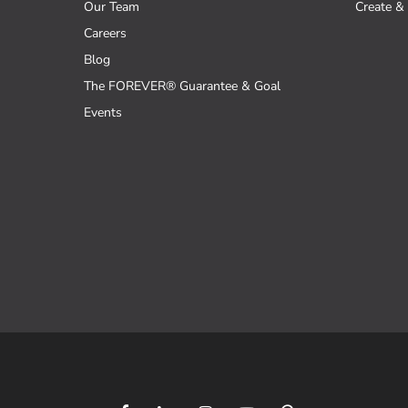
Our Team
Create & 
Careers
Blog
The FOREVER® Guarantee & Goal
Events