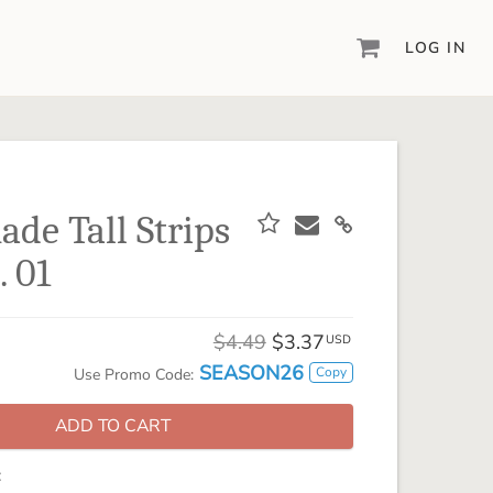
LOG IN
DIGITAL SCRAPBOOKING & DESIGN
ARTISAN® 6
Create your vision, your way, with our most
powerful design software to date.
de Tall Strips
PIXELS2PAGES™
. 01
Learn from the pros as a member of the
inspiring pixels2Pages™ online community.
DIGITAL ART
$4.49
$3.37
USD
Artisan® scrapbook kits, templates,
SEASON26
Copy
Use Promo Code:
embellishments, and more!
ADD TO CART
: