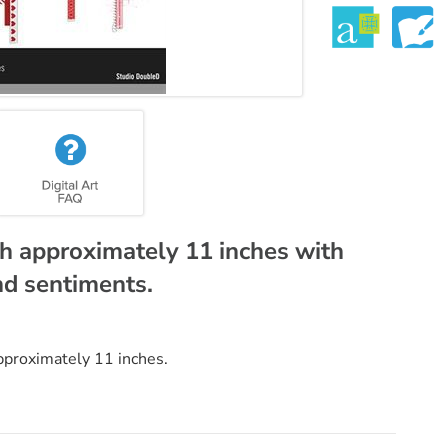
h approximately 11 inches with
nd sentiments.
pproximately 11 inches.