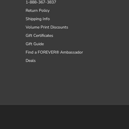
1-888-367-3837
Return Policy
Shipping Info
Volume Print Discounts
Gift Certificates
Gift Guide
Find a FOREVER® Ambassador
Deals