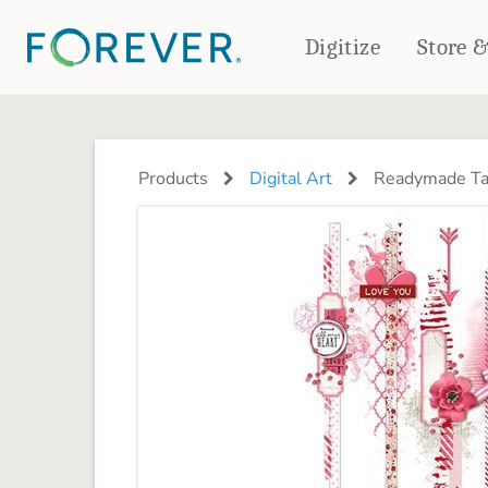
Digitize
Store 
CREATE & PRINT
PHOTO BOOKS
PHOTO GIFTS
Products
Digital Art
Readymade Tal
Standard Photo Book
Tabletop Panels
Deluxe Seamless Layflat
Ornaments
Coaster Sets
DRINKWARE
Magnets
Travel Tumblers
Puzzles
Mugs
Frosted Glasses