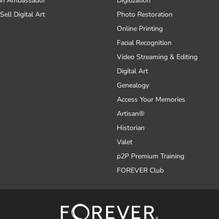
an Ambassador
Digitization
Sell Digital Art
Photo Restoration
Online Printing
Facial Recognition
Video Streaming & Editing
Digital Art
Genealogy
Access Your Memories
Artisan®
Historian
Valet
p2P Premium Training
FOREVER Club