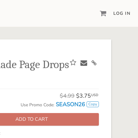
LOG IN
DIGITAL SCRAPBOOKING & DESIGN
ARTISAN® 6
Create your vision, your way, with our most
powerful design software to date.
ade Page Drops
PIXELS2PAGES™
Learn from the pros as a member of the
inspiring pixels2Pages™ online community.
DIGITAL ART
$4.99
$3.75
USD
Artisan® scrapbook kits, templates,
SEASON26
Copy
Use Promo Code:
embellishments, and more!
ADD TO CART
: