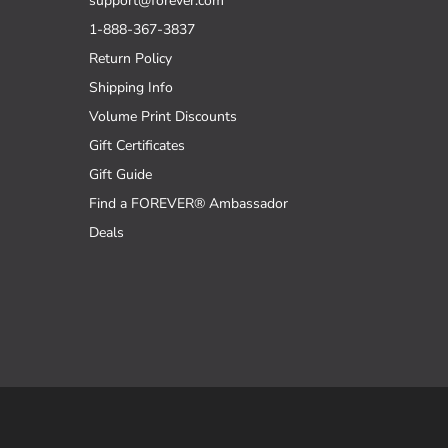
support@forever.com
1-888-367-3837
Return Policy
Shipping Info
Volume Print Discounts
Gift Certificates
Gift Guide
Find a FOREVER® Ambassador
Deals