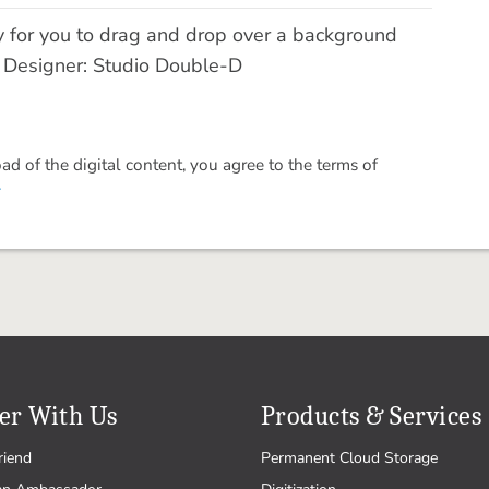
y for you to drag and drop over a background
! Designer: Studio Double-D
 of the digital content, you agree to the terms of
.
er With Us
Products & Services
riend
Permanent Cloud Storage