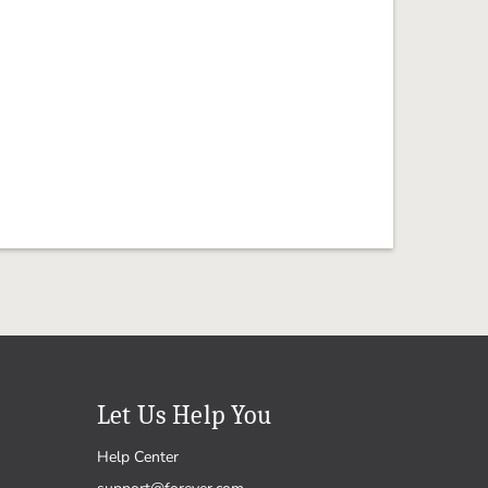
Let Us Help You
Help Center