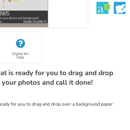
t is ready for you to drag and drop
your photos and call it done!
ready for you to drag and drop over a background paper