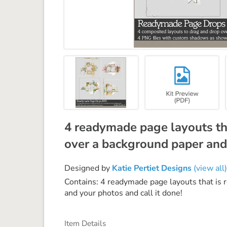
4 readymade page layouts tha
over a background paper and 
Designed by
Katie Pertiet Designs
(view all)
Contains: 4 readymade page layouts that is 
and your photos and call it done!
Item Details