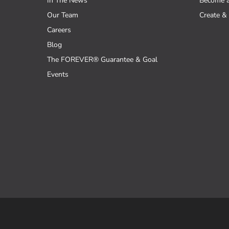
In The News
Become 
Our Team
Create & 
Careers
Blog
The FOREVER® Guarantee & Goal
Events