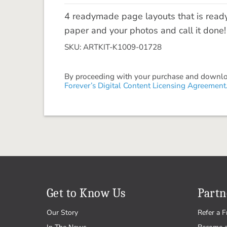
4 readymade page layouts that is read
paper and your photos and call it done
SKU: ARTKIT-K1009-01728
By proceeding with your purchase and download
Forever’s Digital Content Licensing Agreement
Get to Know Us
Partn
Our Story
Refer a F