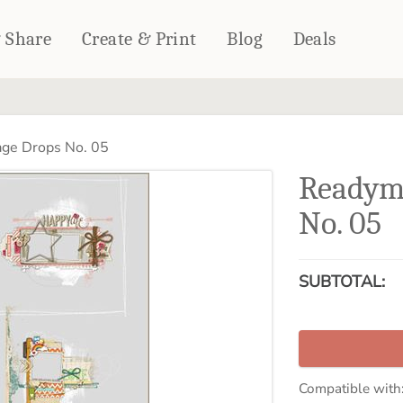
& Share
Create & Print
Blog
Deals
HOME DÉCOR
CARDS & STATIONERY
ge Drops No. 05
Fleece Blankets
Cards
Readym
Woven Blankets
Notebooks
Outdoor Blankets
No. 05
CALENDARS
Pillows
PHOTO PRINTS
Towels
SUBTOTAL:
WALL DÉCOR
Canvas Prints
Metal Panels
Compatible with