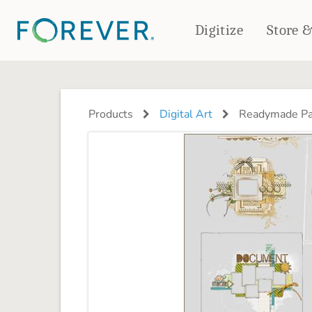
Digitize
Store 
CREATE & PRINT
PHOTO BOOKS
PHOTO GIFTS
Products
Digital Art
Readymade Pa
Standard Photo Book
Tabletop Panels
Deluxe Seamless Layflat
Ornaments
Coaster Sets
DRINKWARE
Magnets
Travel Tumblers
Puzzles
Mugs
Frosted Glasses