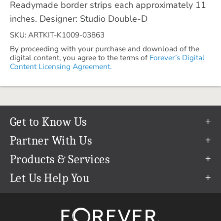
Readymade border strips each approximately 11
inches. Designer: Studio Double-D
SKU: ARTKIT-K1009-03863
By proceeding with your purchase and download of the
digital content, you agree to the terms of
Forever’s Digital
Content Licensing Agreement.
Get to Know Us
Our Story
Partner With Us
In The News
Refer a Friend
Products & Services
Our Team
Become an Ambassador
Permanent Cloud Storage
Let Us Help You
Careers
Create & Sell Digital Art
Digitization
Help Center
Blog
Photo Restoration
support@forever.com
The FOREVER® Guarantee & Goal
Online Printing