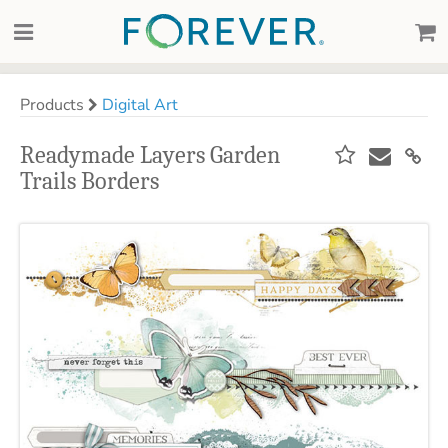
Products
Digital Art
Readymade Layers Garden
Trails Borders