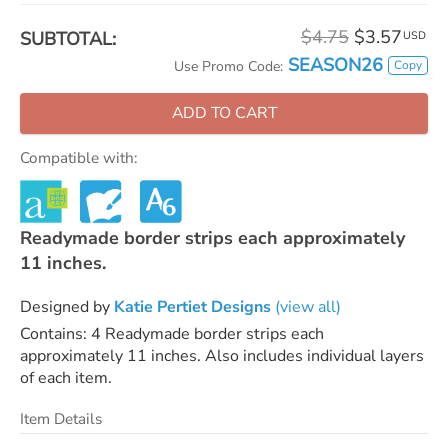
$4.75
$3.57
SUBTOTAL:
USD
SEASON26
Copy
Use Promo Code:
ADD TO CART
Compatible with:
Readymade border strips each approximately
11 inches.
Designed by
Katie Pertiet Designs
(view all)
Contains: 4 Readymade border strips each
approximately 11 inches. Also includes individual layers
of each item.
Item Details