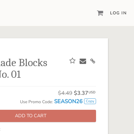
LOG IN
DIGITAL SCRAPBOOKING & DESIGN
ARTISAN® 6
Create your vision, your way, with our most
powerful design software to date.
ade Blocks
PIXELS2PAGES™
o. 01
Learn from the pros as a member of the
inspiring pixels2Pages™ online community.
DIGITAL ART
$4.49
$3.37
USD
Artisan® scrapbook kits, templates,
SEASON26
Copy
Use Promo Code:
embellishments, and more!
ADD TO CART
: