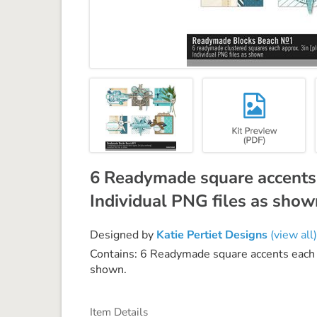
6 Readymade square accents 
Individual PNG files as show
Designed by
Katie Pertiet Designs
(view all)
Contains: 6 Readymade square accents each a
shown.
Item Details