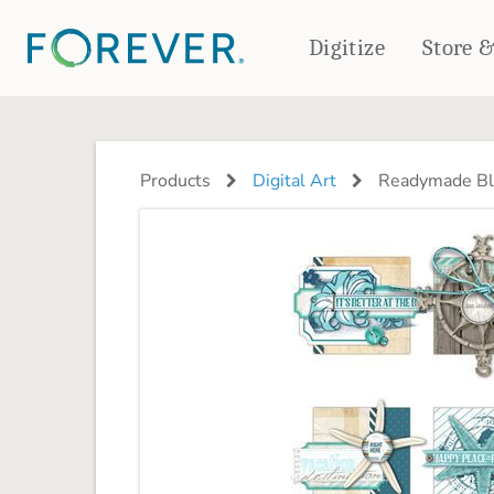
Digitize
Store 
CREATE & PRINT
PHOTO BOOKS
PHOTO GIFTS
Products
Digital Art
Readymade Blo
Standard Photo Book
Tabletop Panels
Deluxe Seamless Layflat
Ornaments
Coaster Sets
DRINKWARE
Magnets
Travel Tumblers
Puzzles
Mugs
Frosted Glasses