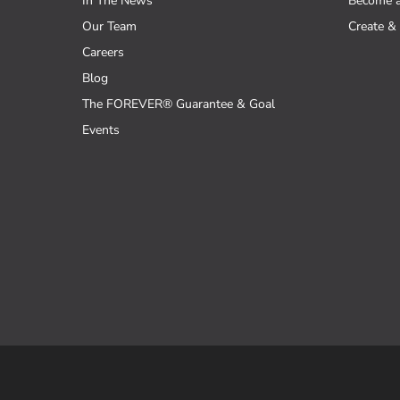
In The News
Become 
Our Team
Create & 
Careers
Blog
The FOREVER® Guarantee & Goal
Events