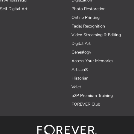
an Ambassador
Digitization
Sell Digital Art
Photo Restoration
Online Printing
Facial Recognition
Video Streaming & Editing
Digital Art
Genealogy
Access Your Memories
Artisan®
Historian
Valet
p2P Premium Training
FOREVER Club