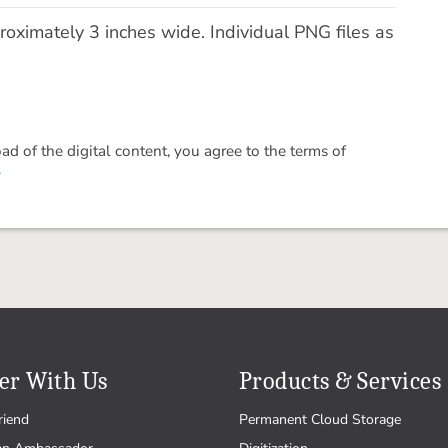
ximately 3 inches wide. Individual PNG files as
 of the digital content, you agree to the terms of
.
er With Us
Products & Services
riend
Permanent Cloud Storage