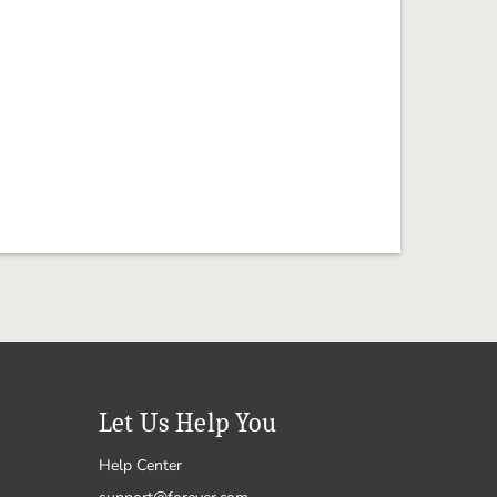
Let Us Help You
Help Center