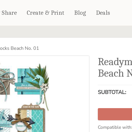
& Share
Create & Print
Blog
Deals
HOME DÉCOR
CARDS & STATIONERY
cks Beach No. 01
Fleece Blankets
Cards
Readym
Woven Blankets
Notebooks
Outdoor Blankets
Beach N
CALENDARS
Pillows
PHOTO PRINTS
Towels
SUBTOTAL:
WALL DÉCOR
Canvas Prints
Metal Panels
Compatible with