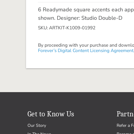
6 Readymade square accents each appro
shown. Designer: Studio Double-D
SKU: ARTKIT-K1009-01992
By proceeding with your purchase and download
Forever’s Digital Content Licensing Agreement
Get to Know Us
Partn
Our Story
Refer a F