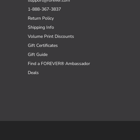
support@forever.com
1-888-367-3837
Return Policy
Shipping Info
Volume Print Discounts
Gift Certificates
Gift Guide
Find a FOREVER® Ambassador
Deals