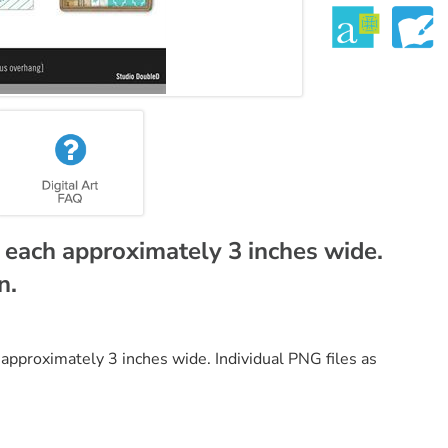
each approximately 3 inches wide.
n.
pproximately 3 inches wide. Individual PNG files as