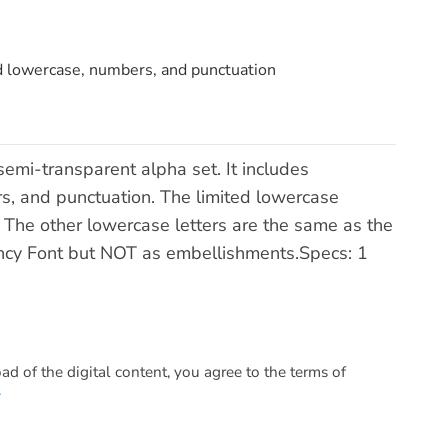
ed lowercase, numbers, and punctuation
 semi-transparent alpha set. It includes
s, and punctuation. The limited lowercase
 f. The other lowercase letters are the same as the
ancy Font but NOT as embellishments.Specs: 1
 of the digital content, you agree to the terms of
.