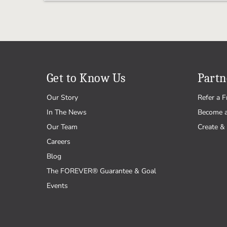
Get to Know Us
Partn
Our Story
Refer a F
In The News
Become 
Our Team
Create & 
Careers
Blog
The FOREVER® Guarantee & Goal
Events