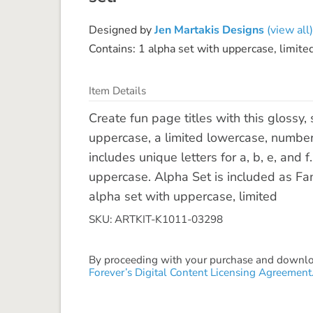
Designed by
Jen Martakis Designs
(view all)
Contains: 1 alpha set with uppercase, limit
Item Details
Create fun page titles with this glossy,
uppercase, a limited lowercase, number
includes unique letters for a, b, e, and
uppercase. Alpha Set is included as F
alpha set with uppercase, limited
SKU: ARTKIT-K1011-03298
By proceeding with your purchase and download
Forever’s Digital Content Licensing Agreement