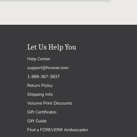
Let Us Help You
Help Center
support@forever.com
1-888-367-3837
Return Policy
Shipping Info
Volume Print Discounts
Gift Certificates
Gift Guide
Find a FOREVER® Ambassador