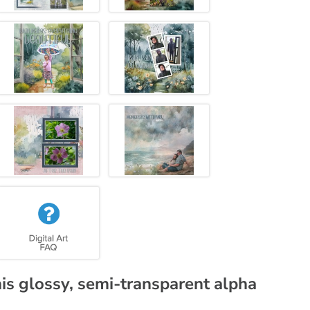
his glossy, semi-transparent alpha