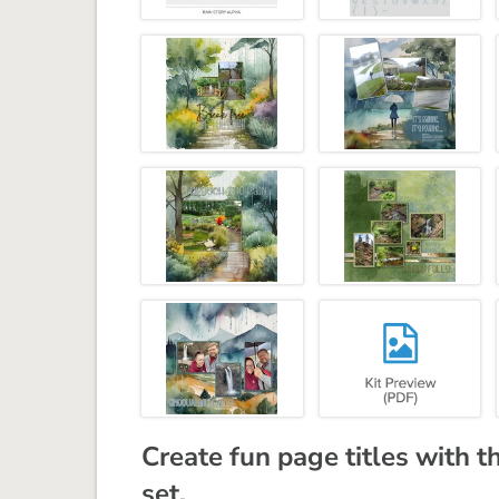
Create fun page titles with t
set.