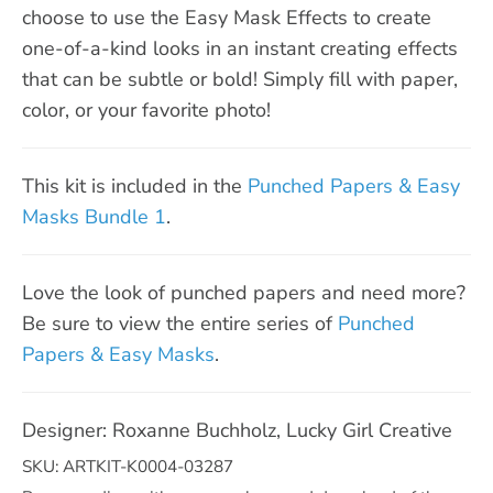
choose to use the Easy Mask Effects to create
one-of-a-kind looks in an instant creating effects
that can be subtle or bold! Simply fill with paper,
color, or your favorite photo!
This kit is included in the
Punched Papers & Easy
Masks Bundle 1
.
Love the look of punched papers and need more?
Be sure to view the entire series of
Punched
Papers & Easy Masks
.
Designer: Roxanne Buchholz, Lucky Girl Creative
SKU: ARTKIT-K0004-03287