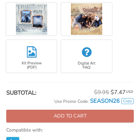
$9.95
$7.47
SUBTOTAL:
USD
SEASON26
Copy
Use Promo Code:
ADD TO CART
Compatible with: