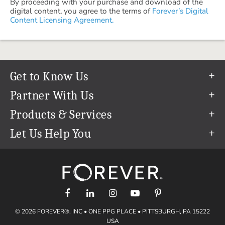
By proceeding with your purchase and download of the
digital content, you agree to the terms of
Forever’s Digital
Content Licensing Agreement.
Get to Know Us
Our Story
Partner With Us
In The News
Refer a Friend
Products & Services
Our Team
Become an Ambassador
Permanent Cloud Storage
Let Us Help You
Careers
Create & Sell Digital Art
Digitization
Help Center
Blog
Photo Restoration
support@forever.com
The FOREVER® Guarantee & Goal
Online Printing
1-888-367-3837
Events
Facial Recognition
Return Policy
Video Streaming & Editing
Shipping Info
© 2026 FOREVER®, INC • ONE PPG PLACE • PITTSBURGH, PA 15222
Digital Art
Volume Print Discounts
USA