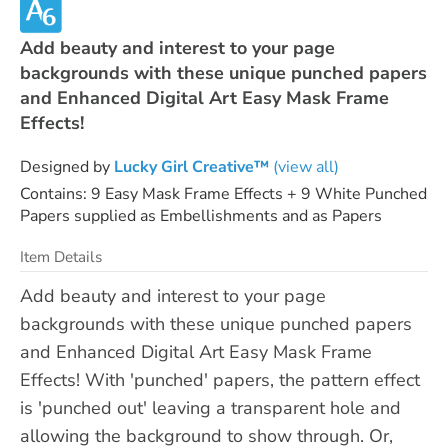
Add beauty and interest to your page
backgrounds with these unique punched papers
and Enhanced Digital Art Easy Mask Frame
Effects!
Designed by
Lucky Girl Creative™
(view all)
Contains: 9 Easy Mask Frame Effects + 9 White Punched
Papers supplied as Embellishments and as Papers
Item Details
Add beauty and interest to your page
backgrounds with these unique punched papers
and Enhanced Digital Art Easy Mask Frame
Effects! With 'punched' papers, the pattern effect
is 'punched out' leaving a transparent hole and
allowing the background to show through. Or,