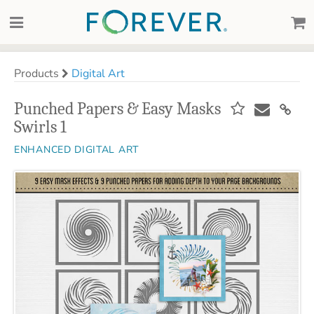
Products
Digital Art
Punched Papers & Easy Masks
Swirls 1
ENHANCED DIGITAL ART