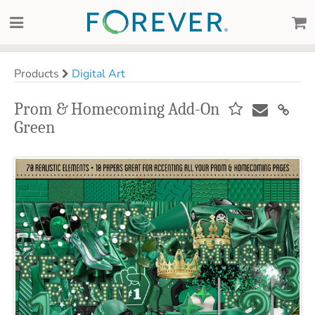
Products
Digital Art
Prom & Homecoming Add-On
Green