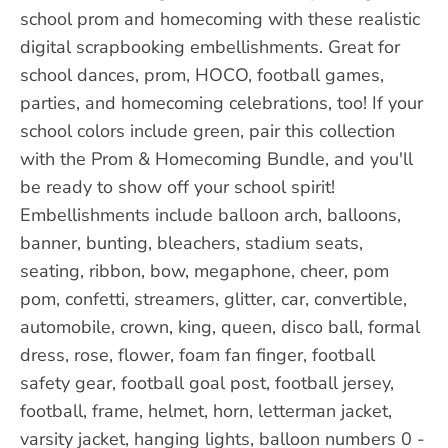
school prom and homecoming with these realistic
digital scrapbooking embellishments. Great for
school dances, prom, HOCO, football games,
parties, and homecoming celebrations, too! If your
school colors include green, pair this collection
with the Prom & Homecoming Bundle, and you'll
be ready to show off your school spirit!
Embellishments include balloon arch, balloons,
banner, bunting, bleachers, stadium seats,
seating, ribbon, bow, megaphone, cheer, pom
pom, confetti, streamers, glitter, car, convertible,
automobile, crown, king, queen, disco ball, formal
dress, rose, flower, foam fan finger, football
safety gear, football goal post, football jersey,
football, frame, helmet, horn, letterman jacket,
varsity jacket, hanging lights, balloon numbers 0 -