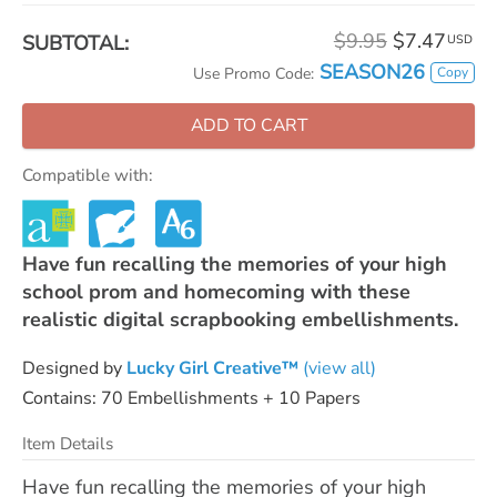
$9.95
$7.47
SUBTOTAL:
USD
SEASON26
Copy
Use Promo Code:
ADD TO CART
Compatible with:
Have fun recalling the memories of your high
school prom and homecoming with these
realistic digital scrapbooking embellishments.
Designed by
Lucky Girl Creative™
(view all)
Contains: 70 Embellishments + 10 Papers
Item Details
Have fun recalling the memories of your high