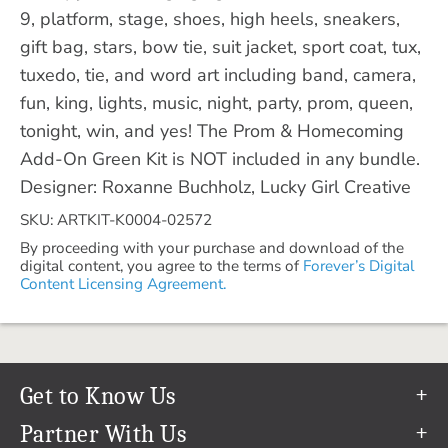
9, platform, stage, shoes, high heels, sneakers,
gift bag, stars, bow tie, suit jacket, sport coat, tux,
tuxedo, tie, and word art including band, camera,
fun, king, lights, music, night, party, prom, queen,
tonight, win, and yes! The Prom & Homecoming
Add-On Green Kit is NOT included in any bundle.
Designer: Roxanne Buchholz, Lucky Girl Creative
SKU: ARTKIT-K0004-02572
By proceeding with your purchase and download of the
digital content, you agree to the terms of
Forever’s Digital
Content Licensing Agreement.
Get to Know Us
Our Story
Partner With Us