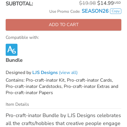
$19.98
$14.99
SUBTOTAL:
USD
SEASON26
Copy
Use Promo Code:
ADD TO CART
Compatible with:
Bundle
Designed by
LJS Designs
(view all)
Contains: Pro-craft-inator Kit, Pro-craft-inator Cards,
Pro-craft-inator Cardstocks, Pro-craft-inator Extras and
Pro-craft-inator Papers
Item Details
Pro-craft-inator Bundle by LJS Designs celebrates
all the crafts/hobbies that creative people engage