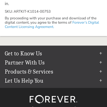
in.
SKU: ARTKIT-K1014-00753
By proceeding with your purchase and download of the
digital content, you agree to the terms of
Forever’s Digital
Content Licensing Agreement.
Get to Know Us
Our Story
Partner With Us
In The News
Refer a Friend
Products & Services
Our Team
Become an Ambassador
Permanent Cloud Storage
Let Us Help You
Careers
Create & Sell Digital Art
Digitization
Help Center
Blog
Photo Restoration
support@forever.com
The FOREVER® Guarantee & Goal
Online Printing
1-888-367-3837
Events
Facial Recognition