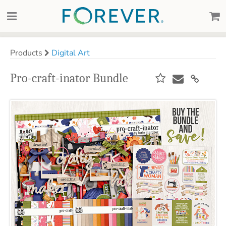
Products
Digital Art
Pro-craft-inator Bundle