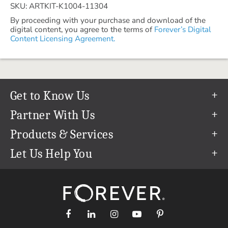
SKU: ARTKIT-K1004-11304
By proceeding with your purchase and download of the
digital content, you agree to the terms of
Forever’s Digital
Content Licensing Agreement.
Get to Know Us
Our Story
Partner With Us
In The News
Refer a Friend
Products & Services
Our Team
Become an Ambassador
Permanent Cloud Storage
Let Us Help You
Careers
Create & Sell Digital Art
Digitization
Help Center
Blog
Photo Restoration
support@forever.com
The FOREVER® Guarantee & Goal
Online Printing
1-888-367-3837
Events
Facial Recognition
Return Policy
Video Streaming & Editing