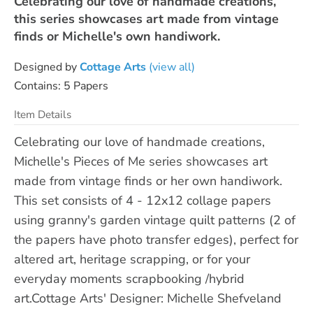
Celebrating our love of handmade creations,
this series showcases art made from vintage
finds or Michelle's own handiwork.
Designed by
Cottage Arts
(view all)
Contains: 5 Papers
Item Details
Celebrating our love of handmade creations,
Michelle's Pieces of Me series showcases art
made from vintage finds or her own handiwork.
This set consists of 4 - 12x12 collage papers
using granny's garden vintage quilt patterns (2 of
the papers have photo transfer edges), perfect for
altered art, heritage scrapping, or for your
everyday moments scrapbooking /hybrid
art.Cottage Arts' Designer: Michelle Shefveland