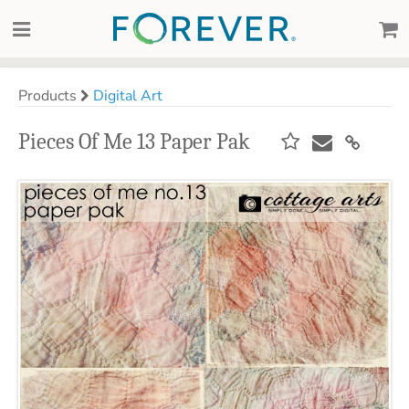
Products
Digital Art
Pieces Of Me 13 Paper Pak