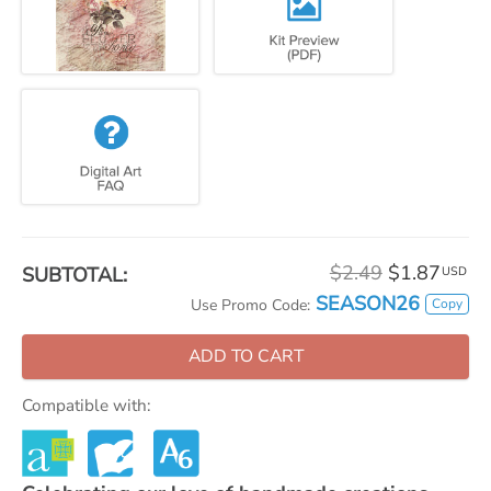
$2.49
$1.87
SUBTOTAL:
USD
SEASON26
Copy
Use Promo Code:
ADD TO CART
Compatible with: