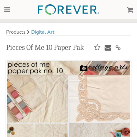
Products
Digital Art
Pieces Of Me 10 Paper Pak