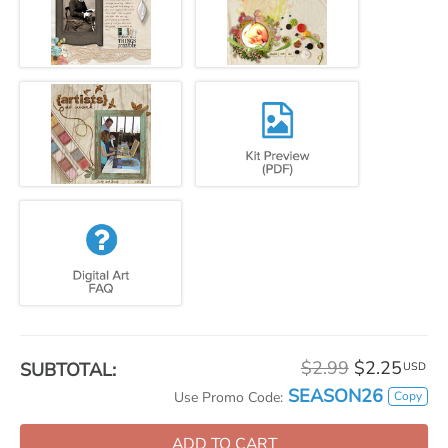
$2.99
$2.25
SUBTOTAL:
USD
SEASON26
Copy
Use Promo Code:
ADD TO CART