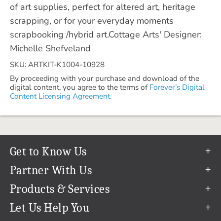
of art supplies, perfect for altered art, heritage
scrapping, or for your everyday moments
scrapbooking /hybrid art.Cottage Arts' Designer:
Michelle Shefveland
SKU: ARTKIT-K1004-10928
By proceeding with your purchase and download of the
digital content, you agree to the terms of
Forever’s Digital
Content Licensing Agreement.
Get to Know Us
Our Story
Partner With Us
In The News
Refer a Friend
Products & Services
Our Team
Become an Ambassador
Permanent Cloud Storage
Let Us Help You
Careers
Create & Sell Digital Art
Digitization