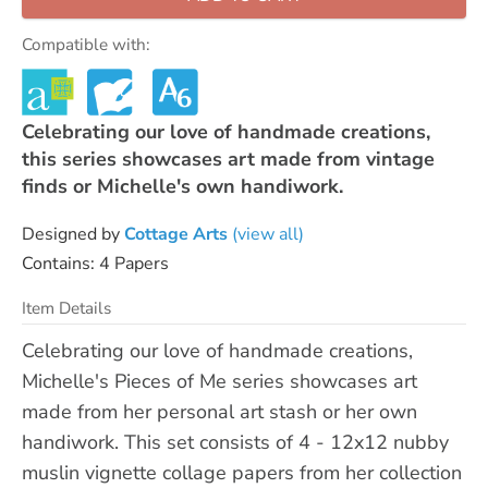
Compatible with:
Celebrating our love of handmade creations,
this series showcases art made from vintage
finds or Michelle's own handiwork.
Designed by
Cottage Arts
(view all)
Contains: 4 Papers
Item Details
Celebrating our love of handmade creations,
Michelle's Pieces of Me series showcases art
made from her personal art stash or her own
handiwork. This set consists of 4 - 12x12 nubby
muslin vignette collage papers from her collection