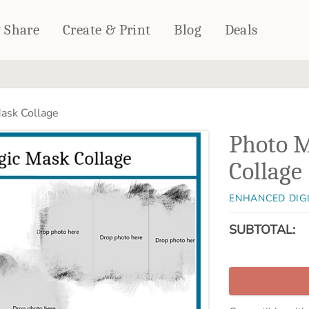
& Share
Create & Print
Blog
Deals
HOME DÉCOR
CARDS & STATIONERY
ask Collage
Fleece Blankets
Cards
Photo 
Woven Blankets
Notebooks
Outdoor Blankets
Collage
CALENDARS
Pillows
PHOTO PRINTS
Towels
ENHANCED DIG
WALL DÉCOR
SUBTOTAL:
Canvas Prints
Metal Panels