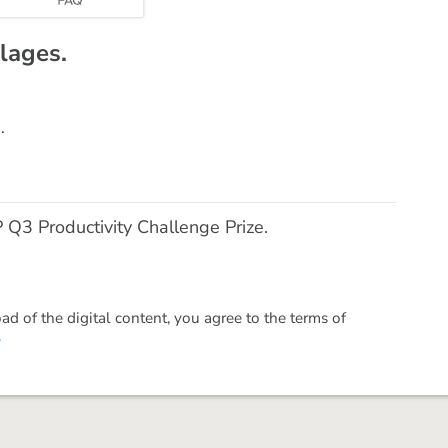
lages.
.
Q3 Productivity Challenge Prize.
 of the digital content, you agree to the terms of
.