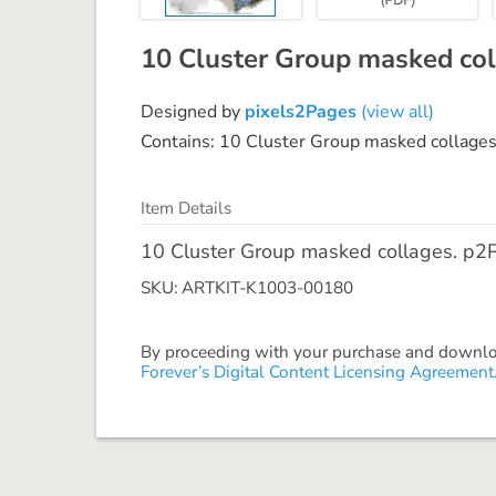
10 Cluster Group masked col
Designed by
pixels2Pages
(view all)
Contains: 10 Cluster Group masked collages
Item Details
10 Cluster Group masked collages. p2P 
SKU: ARTKIT-K1003-00180
By proceeding with your purchase and download
Forever’s Digital Content Licensing Agreement