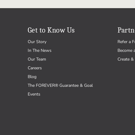
Get to Know Us
Partn
Our Story
Refer a F
In The News
Become 
Our Team
Create & 
Careers
Blog
The FOREVER® Guarantee & Goal
Events