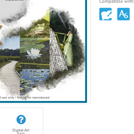
Compatible with