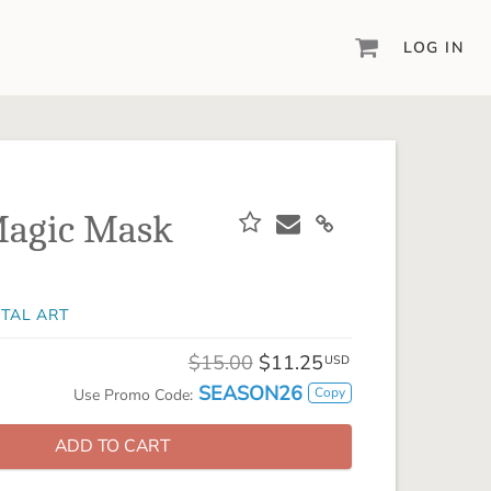
LOG IN
DIGITAL SCRAPBOOKING & DESIGN
ARTISAN® 6
Create your vision, your way, with our most
powerful design software to date.
Magic Mask
PIXELS2PAGES™
Learn from the pros as a member of the
inspiring pixels2Pages™ online community.
ITAL ART
DIGITAL ART
Artisan® scrapbook kits, templates,
$15.00
$11.25
USD
embellishments, and more!
SEASON26
Copy
Use Promo Code:
ADD TO CART