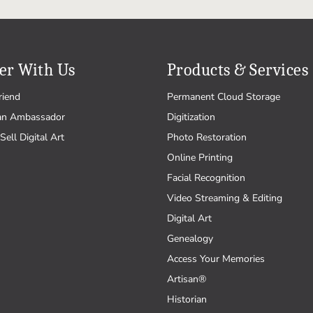
er With Us
Products & Services
riend
Permanent Cloud Storage
an Ambassador
Digitization
Sell Digital Art
Photo Restoration
Online Printing
Facial Recognition
Video Streaming & Editing
Digital Art
Genealogy
Access Your Memories
Artisan®
Historian