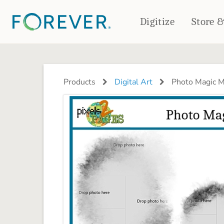
Digitize
Store 
CREATE & PRINT
PHOTO BOOKS
PHOTO GIFTS
Products
Digital Art
Photo Magic M
Standard Photo Book
Tabletop Panels
Deluxe Seamless Layflat
Ornaments
Coaster Sets
DRINKWARE
Magnets
Travel Tumblers
Puzzles
Mugs
Frosted Glasses