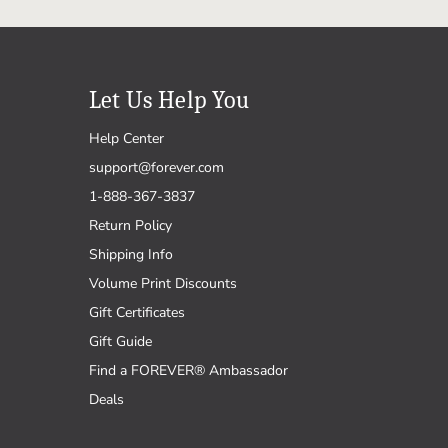
Let Us Help You
Help Center
support@forever.com
1-888-367-3837
Return Policy
Shipping Info
Volume Print Discounts
Gift Certificates
Gift Guide
Find a FOREVER® Ambassador
Deals