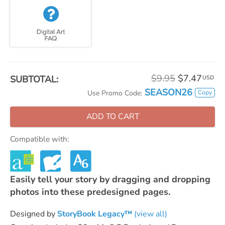
$9.95
$7.47
SUBTOTAL:
USD
SEASON26
Copy
Use Promo Code:
ADD TO CART
Compatible with:
Easily tell your story by dragging and dropping
photos into these predesigned pages.
Designed by
StoryBook Legacy™
(view all)