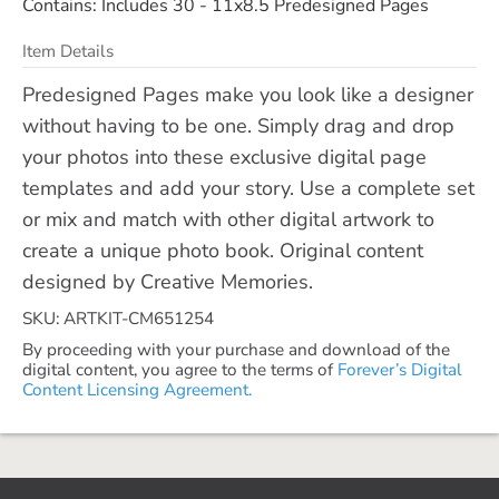
Contains: Includes 30 - 11x8.5 Predesigned Pages
Item Details
Predesigned Pages make you look like a designer
without having to be one. Simply drag and drop
your photos into these exclusive digital page
templates and add your story. Use a complete set
or mix and match with other digital artwork to
create a unique photo book. Original content
designed by Creative Memories.
SKU: ARTKIT-CM651254
By proceeding with your purchase and download of the
digital content, you agree to the terms of
Forever’s Digital
Content Licensing Agreement.