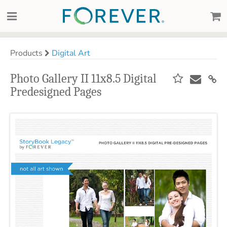
Products
Digital Art
Photo Gallery II 11x8.5 Digital
Predesigned Pages