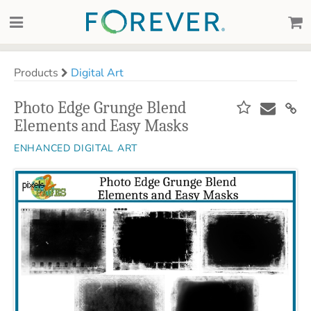
Products
Digital Art
Photo Edge Grunge Blend
Elements and Easy Masks
ENHANCED DIGITAL ART