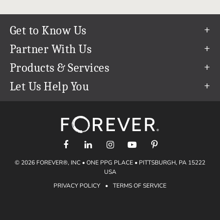
Get to Know Us
Our Story
Partner With Us
In The News
Refer a Friend
Products & Services
Our Team
Become an Ambassador
Permanent Cloud Storage
Let Us Help You
Careers
Create & Sell Digital Art
Digitization
Help Center
Blog
Photo Restoration
support@forever.com
The FOREVER® Guarantee & Goal
Online Printing
1-888-367-3837
Events
Facial Recognition
Return Policy
Video Streaming & Editing
Shipping Info
© 2026 FOREVER®, INC • ONE PPG PLACE • PITTSBURGH, PA 15222
Digital Art
Volume Print Discounts
USA
Genealogy
PRIVACY POLICY
•
TERMS OF SERVICE
Gift Certificates
Access Your Memories
Gift Guide
Artisan®
Find a FOREVER® Ambassador