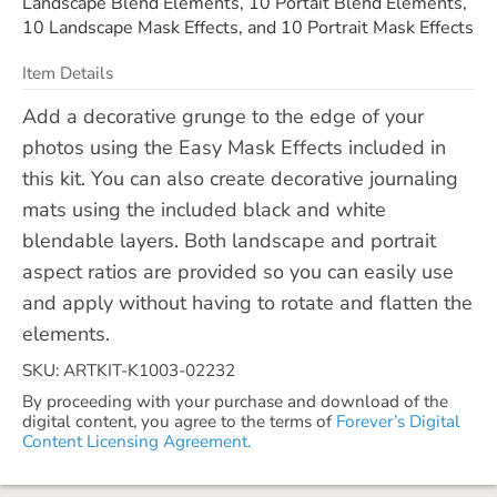
Landscape Blend Elements, 10 Portait Blend Elements,
10 Landscape Mask Effects, and 10 Portrait Mask Effects
Item Details
Add a decorative grunge to the edge of your
photos using the Easy Mask Effects included in
this kit. You can also create decorative journaling
mats using the included black and white
blendable layers. Both landscape and portrait
aspect ratios are provided so you can easily use
and apply without having to rotate and flatten the
elements.
SKU: ARTKIT-K1003-02232
By proceeding with your purchase and download of the
digital content, you agree to the terms of
Forever’s Digital
Content Licensing Agreement.