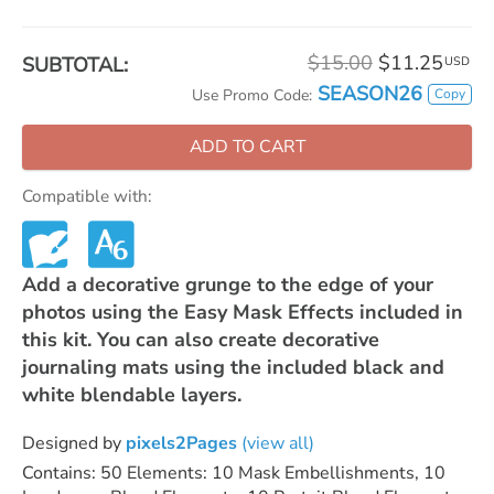
$15.00
$11.25
SUBTOTAL:
USD
SEASON26
Copy
Use Promo Code:
ADD TO CART
Compatible with:
Add a decorative grunge to the edge of your
photos using the Easy Mask Effects included in
this kit. You can also create decorative
journaling mats using the included black and
white blendable layers.
Designed by
pixels2Pages
(view all)
Contains: 50 Elements: 10 Mask Embellishments, 10